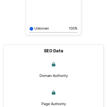
Unknown
100%
SEO Data
Domain Authority
Page Authority