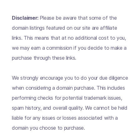
Disclaimer:
Please be aware that some of the
domain listings featured on our site are affiliate
links. This means that at no additional cost to you,
we may earn a commission if you decide to make a
purchase through these links.
We strongly encourage you to do your due diligence
when considering a domain purchase. This includes
performing checks for potential trademark issues,
spam history, and overall quality. We cannot be held
liable for any issues or losses associated with a
domain you choose to purchase.