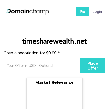
Pro
Login
timesharewealth.net
Open a negotiation for $9.99.*
Place
Offer
Market Relevance