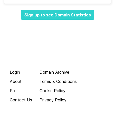
Sign up to see Domain Statistics
Login
Domain Archive
About
Terms & Conditions
Pro
Cookie Policy
Contact Us
Privacy Policy