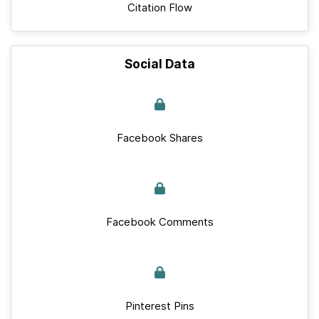
Citation Flow
Social Data
Facebook Shares
Facebook Comments
Pinterest Pins