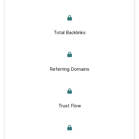
Total Backlinks
Referring Domains
Trust Flow