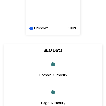
Unknown
100%
SEO Data
Domain Authority
Page Authority