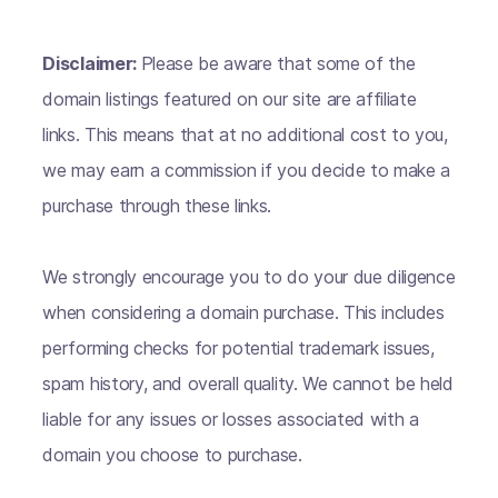
Disclaimer:
Please be aware that some of the
domain listings featured on our site are affiliate
links. This means that at no additional cost to you,
we may earn a commission if you decide to make a
purchase through these links.
We strongly encourage you to do your due diligence
when considering a domain purchase. This includes
performing checks for potential trademark issues,
spam history, and overall quality. We cannot be held
liable for any issues or losses associated with a
domain you choose to purchase.