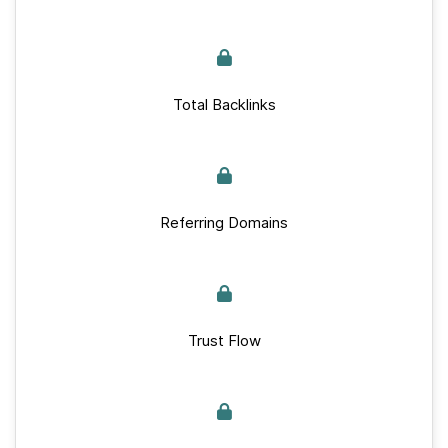
Total Backlinks
Referring Domains
Trust Flow