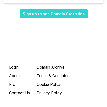
Sign up to see Domain Statistics
Login
Domain Archive
About
Terms & Conditions
Pro
Cookie Policy
Contact Us
Privacy Policy