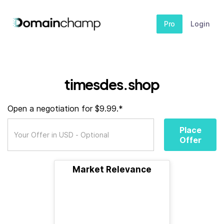
Pro
Login
timesdes.shop
Open a negotiation for $9.99.*
Place
Offer
Market Relevance