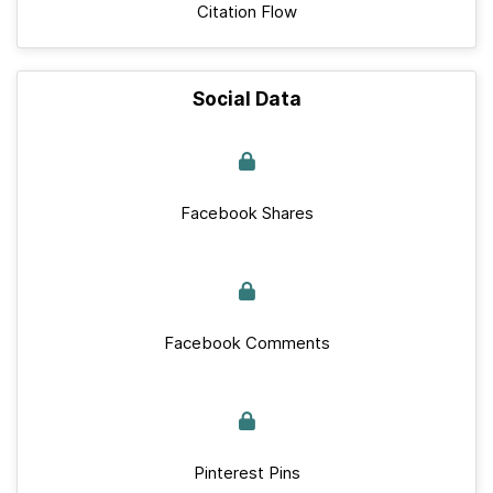
Citation Flow
Social Data
Facebook Shares
Facebook Comments
Pinterest Pins