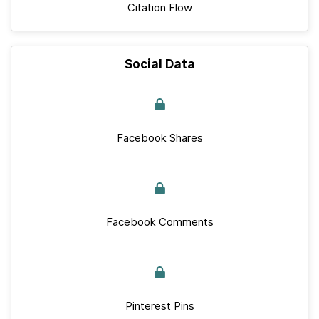
Citation Flow
Social Data
Facebook Shares
Facebook Comments
Pinterest Pins