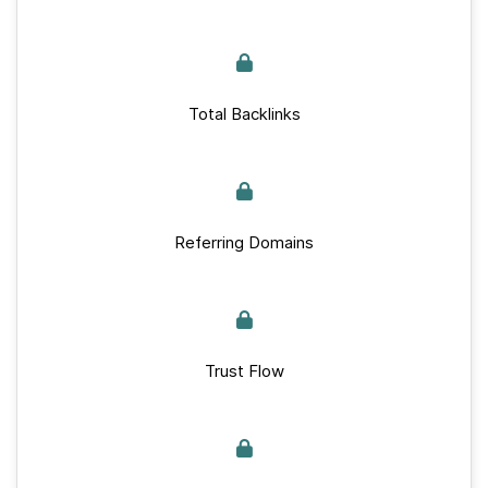
Total Backlinks
Referring Domains
Trust Flow