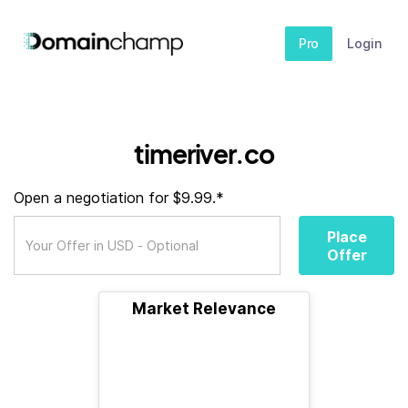
Pro
Login
timeriver.co
Open a negotiation for $9.99.*
Place
Offer
Market Relevance