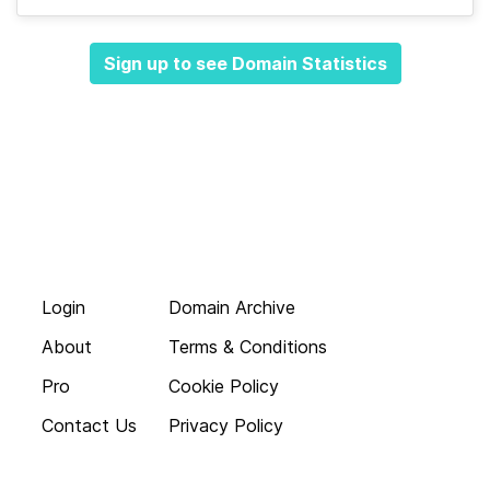
Sign up to see Domain Statistics
Login
Domain Archive
About
Terms & Conditions
Pro
Cookie Policy
Contact Us
Privacy Policy