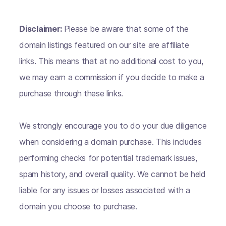
Disclaimer:
Please be aware that some of the
domain listings featured on our site are affiliate
links. This means that at no additional cost to you,
we may earn a commission if you decide to make a
purchase through these links.
We strongly encourage you to do your due diligence
when considering a domain purchase. This includes
performing checks for potential trademark issues,
spam history, and overall quality. We cannot be held
liable for any issues or losses associated with a
domain you choose to purchase.