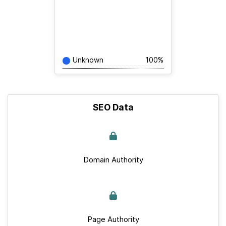
Unknown
100%
SEO Data
Domain Authority
Page Authority