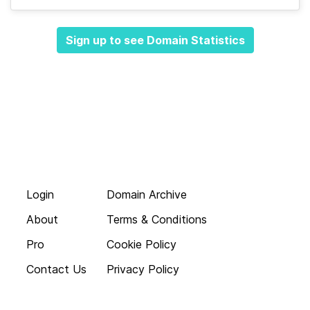
Sign up to see Domain Statistics
Login
Domain Archive
About
Terms & Conditions
Pro
Cookie Policy
Contact Us
Privacy Policy