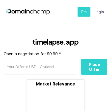
Pro
Login
timelapse.app
Open a negotiation for $9.99.*
Place
Offer
Market Relevance