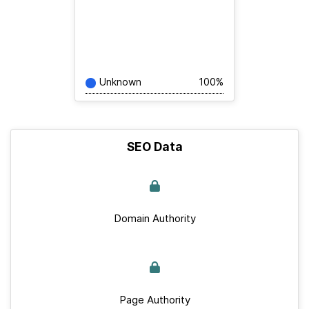
Unknown
100%
SEO Data
Domain Authority
Page Authority