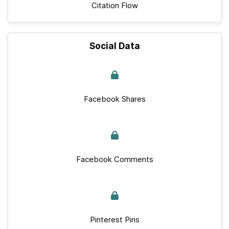
Citation Flow
Social Data
Facebook Shares
Facebook Comments
Pinterest Pins