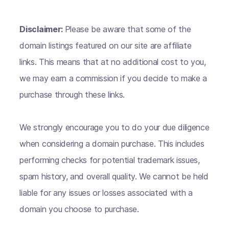
Disclaimer:
Please be aware that some of the
domain listings featured on our site are affiliate
links. This means that at no additional cost to you,
we may earn a commission if you decide to make a
purchase through these links.
We strongly encourage you to do your due diligence
when considering a domain purchase. This includes
performing checks for potential trademark issues,
spam history, and overall quality. We cannot be held
liable for any issues or losses associated with a
domain you choose to purchase.