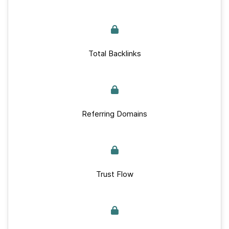
Total Backlinks
Referring Domains
Trust Flow