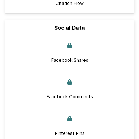
Citation Flow
Social Data
Facebook Shares
Facebook Comments
Pinterest Pins