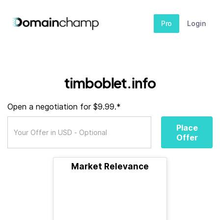
Pro
Login
timboblet.info
Open a negotiation for $9.99.*
Place
Offer
Market Relevance