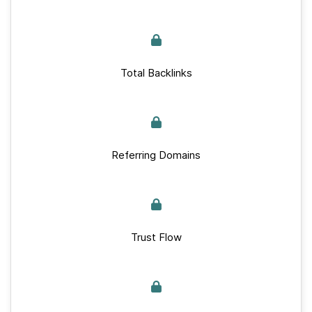
Total Backlinks
Referring Domains
Trust Flow