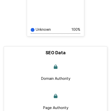
Unknown
100%
SEO Data
Domain Authority
Page Authority