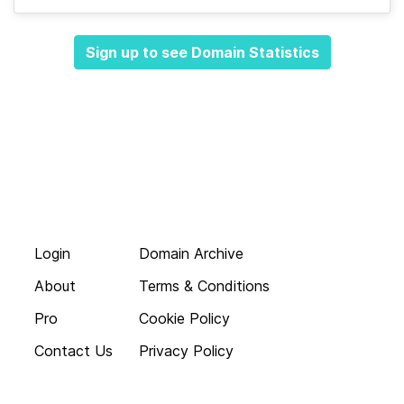
Sign up to see Domain Statistics
Login
Domain Archive
About
Terms & Conditions
Pro
Cookie Policy
Contact Us
Privacy Policy