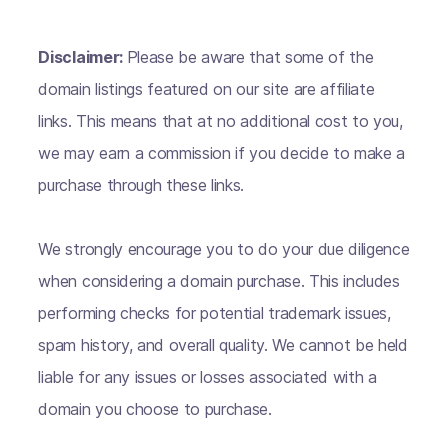
Disclaimer:
Please be aware that some of the
domain listings featured on our site are affiliate
links. This means that at no additional cost to you,
we may earn a commission if you decide to make a
purchase through these links.
We strongly encourage you to do your due diligence
when considering a domain purchase. This includes
performing checks for potential trademark issues,
spam history, and overall quality. We cannot be held
liable for any issues or losses associated with a
domain you choose to purchase.