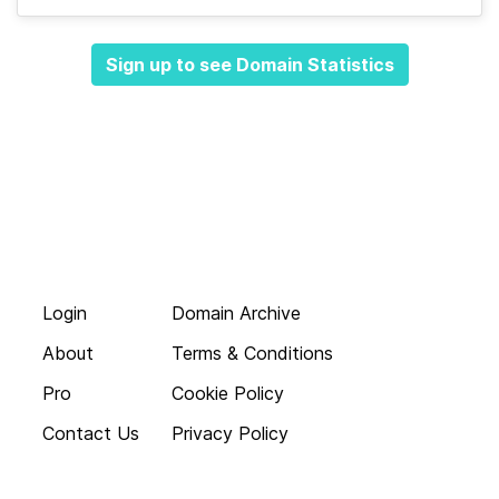
Sign up to see Domain Statistics
Login
Domain Archive
About
Terms & Conditions
Pro
Cookie Policy
Contact Us
Privacy Policy