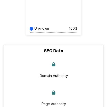
Unknown
100%
SEO Data
Domain Authority
Page Authority