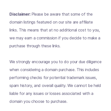
Disclaimer:
Please be aware that some of the
domain listings featured on our site are affiliate
links. This means that at no additional cost to you,
we may earn a commission if you decide to make a
purchase through these links.
We strongly encourage you to do your due diligence
when considering a domain purchase. This includes
performing checks for potential trademark issues,
spam history, and overall quality. We cannot be held
liable for any issues or losses associated with a
domain you choose to purchase.