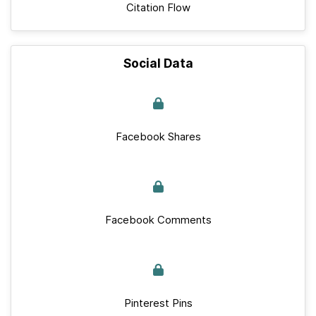
Citation Flow
Social Data
Facebook Shares
Facebook Comments
Pinterest Pins