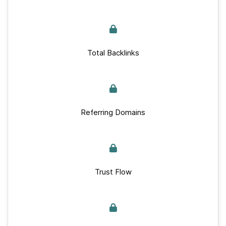
Total Backlinks
Referring Domains
Trust Flow