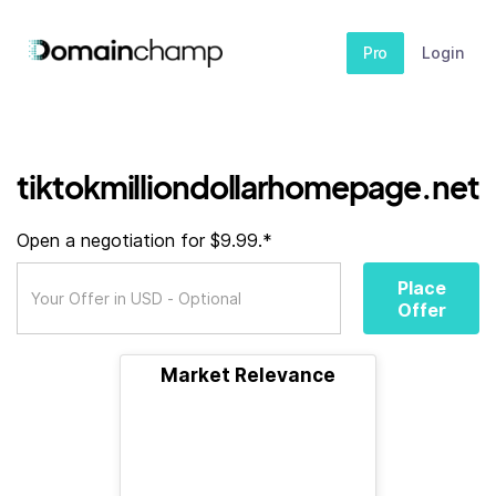
Pro
Login
tiktokmilliondollarhomepage.net
Open a negotiation for $9.99.*
Place
Offer
Market Relevance