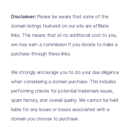
Disclaimer:
Please be aware that some of the
domain listings featured on our site are affiliate
links. This means that at no additional cost to you,
we may earn a commission if you decide to make a
purchase through these links.
We strongly encourage you to do your due diligence
when considering a domain purchase. This includes
performing checks for potential trademark issues,
spam history, and overall quality. We cannot be held
liable for any issues or losses associated with a
domain you choose to purchase.