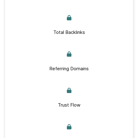
Total Backlinks
Referring Domains
Trust Flow