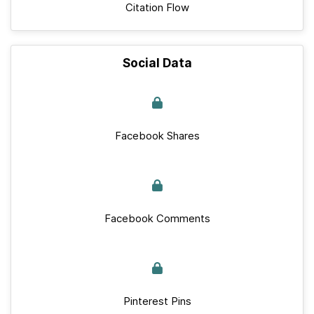
Citation Flow
Social Data
Facebook Shares
Facebook Comments
Pinterest Pins