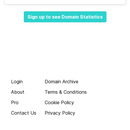
Sign up to see Domain Statistics
Login
Domain Archive
About
Terms & Conditions
Pro
Cookie Policy
Contact Us
Privacy Policy