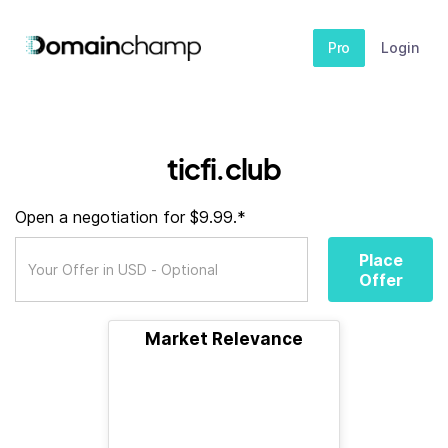
Pro
Login
ticfi.club
Open a negotiation for $9.99.*
Place
Offer
Market Relevance