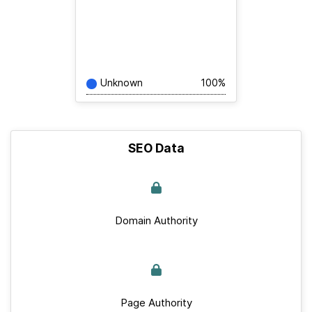
Unknown
100%
SEO Data
Domain Authority
Page Authority