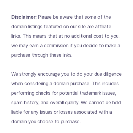
Disclaimer:
Please be aware that some of the
domain listings featured on our site are affiliate
links. This means that at no additional cost to you,
we may earn a commission if you decide to make a
purchase through these links.
We strongly encourage you to do your due diligence
when considering a domain purchase. This includes
performing checks for potential trademark issues,
spam history, and overall quality. We cannot be held
liable for any issues or losses associated with a
domain you choose to purchase.