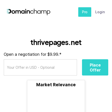
Pro
Login
thrivepages.net
Open a negotiation for $9.99.*
Place
Offer
Market Relevance