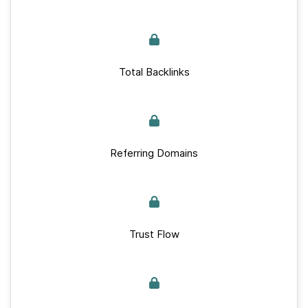
Total Backlinks
Referring Domains
Trust Flow