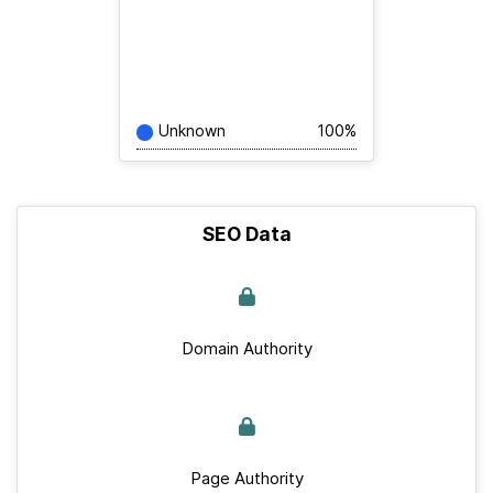
Unknown
100%
SEO Data
Domain Authority
Page Authority