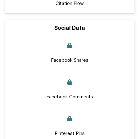
Citation Flow
Social Data
Facebook Shares
Facebook Comments
Pinterest Pins