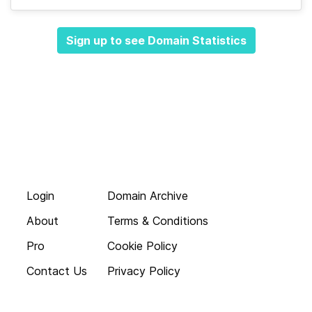
Sign up to see Domain Statistics
Login
Domain Archive
About
Terms & Conditions
Pro
Cookie Policy
Contact Us
Privacy Policy