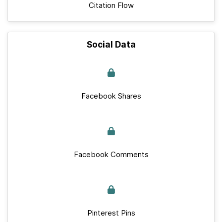
Citation Flow
Social Data
Facebook Shares
Facebook Comments
Pinterest Pins