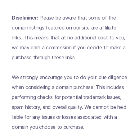
Disclaimer:
Please be aware that some of the
domain listings featured on our site are affiliate
links. This means that at no additional cost to you,
we may earn a commission if you decide to make a
purchase through these links.
We strongly encourage you to do your due diligence
when considering a domain purchase. This includes
performing checks for potential trademark issues,
spam history, and overall quality. We cannot be held
liable for any issues or losses associated with a
domain you choose to purchase.