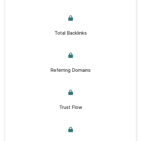
Total Backlinks
Referring Domains
Trust Flow