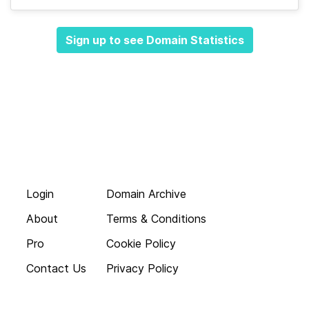
Sign up to see Domain Statistics
Login
Domain Archive
About
Terms & Conditions
Pro
Cookie Policy
Contact Us
Privacy Policy