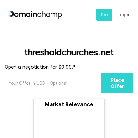
Pro
Login
thresholdchurches.net
Open a negotiation for $9.99.*
Place
Offer
Market Relevance