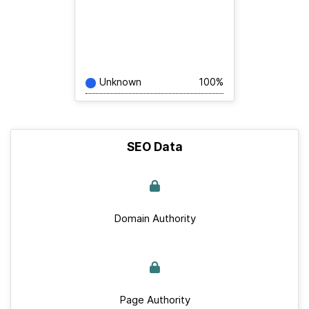
Unknown
100%
SEO Data
Domain Authority
Page Authority