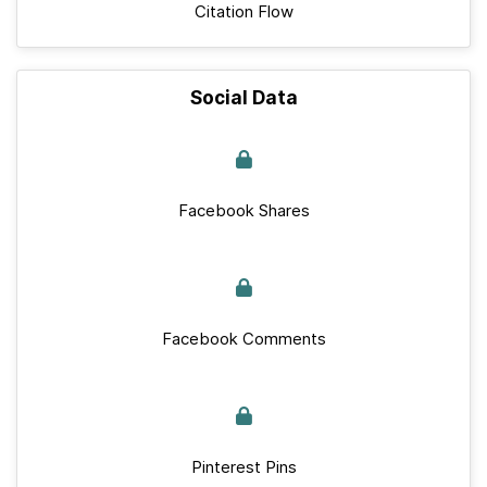
Citation Flow
Social Data
Facebook Shares
Facebook Comments
Pinterest Pins