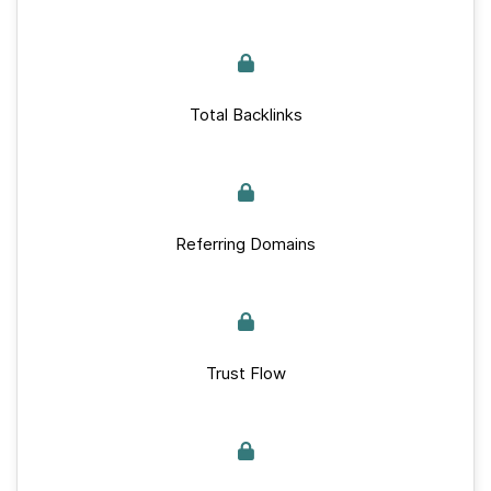
Total Backlinks
Referring Domains
Trust Flow