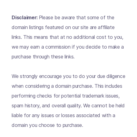
Disclaimer:
Please be aware that some of the
domain listings featured on our site are affiliate
links. This means that at no additional cost to you,
we may earn a commission if you decide to make a
purchase through these links.
We strongly encourage you to do your due diligence
when considering a domain purchase. This includes
performing checks for potential trademark issues,
spam history, and overall quality. We cannot be held
liable for any issues or losses associated with a
domain you choose to purchase.