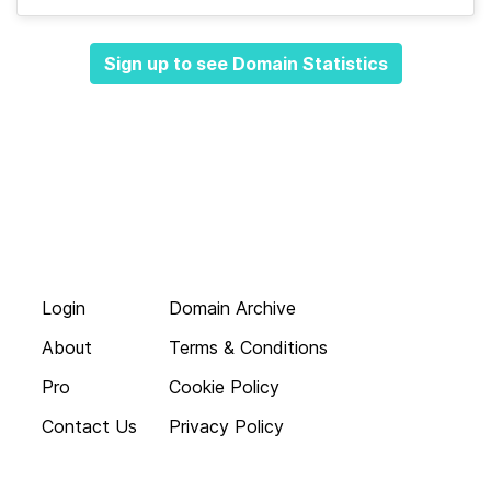
Sign up to see Domain Statistics
Login
Domain Archive
About
Terms & Conditions
Pro
Cookie Policy
Contact Us
Privacy Policy