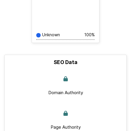
Unknown
100%
SEO Data
Domain Authority
Page Authority