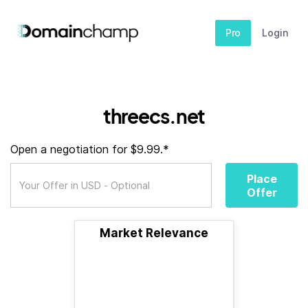
Pro
Login
threecs.net
Open a negotiation for $9.99.*
Place
Offer
Market Relevance