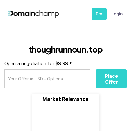
Pro
Login
thoughrunnoun.top
Open a negotiation for $9.99.*
Place
Offer
Market Relevance