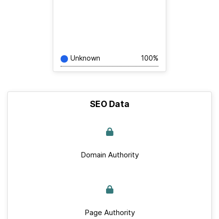
Unknown
100%
SEO Data
Domain Authority
Page Authority