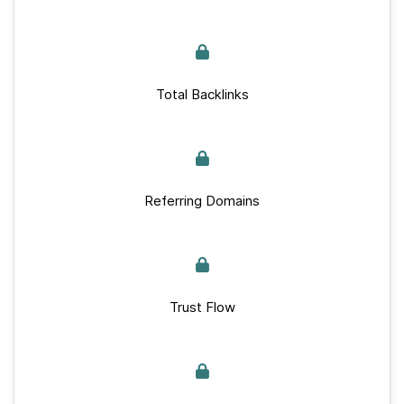
Total Backlinks
Referring Domains
Trust Flow