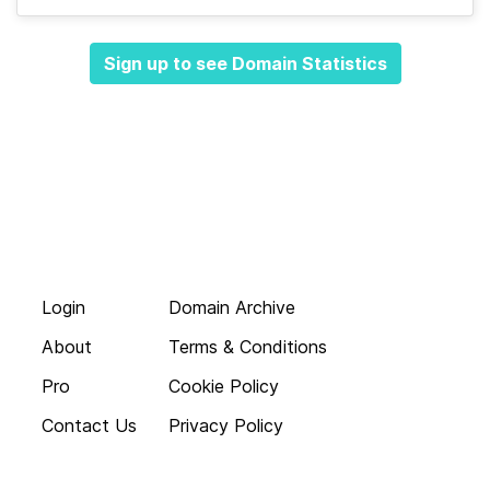
Sign up to see Domain Statistics
Login
Domain Archive
About
Terms & Conditions
Pro
Cookie Policy
Contact Us
Privacy Policy