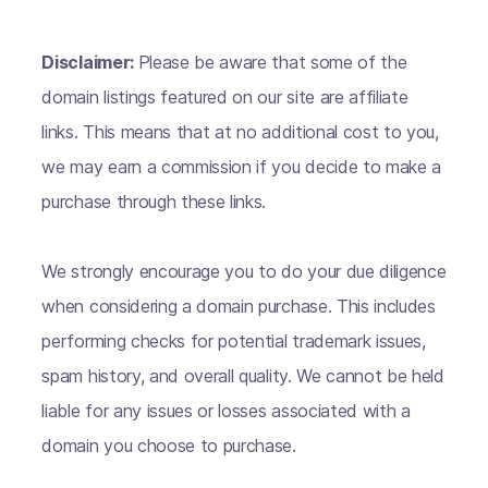
Disclaimer:
Please be aware that some of the
domain listings featured on our site are affiliate
links. This means that at no additional cost to you,
we may earn a commission if you decide to make a
purchase through these links.
We strongly encourage you to do your due diligence
when considering a domain purchase. This includes
performing checks for potential trademark issues,
spam history, and overall quality. We cannot be held
liable for any issues or losses associated with a
domain you choose to purchase.