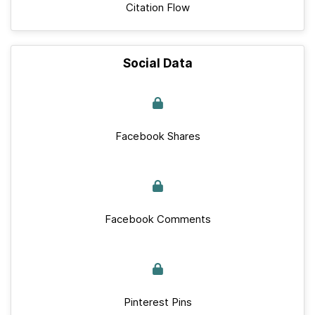
Citation Flow
Social Data
Facebook Shares
Facebook Comments
Pinterest Pins