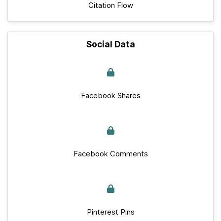
Citation Flow
Social Data
Facebook Shares
Facebook Comments
Pinterest Pins