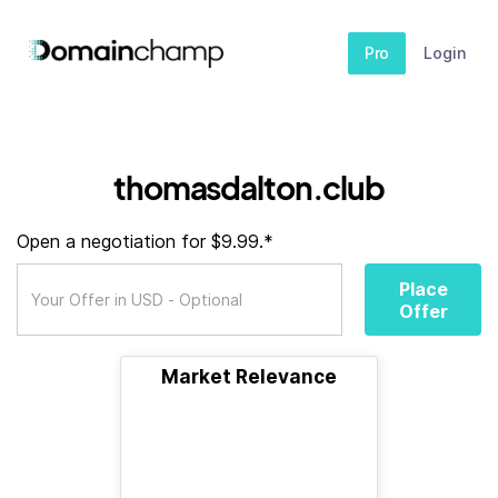
Pro
Login
thomasdalton.club
Open a negotiation for $9.99.*
Place
Offer
Market Relevance