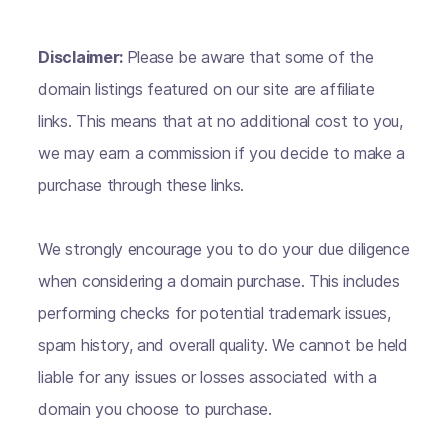
Disclaimer:
Please be aware that some of the
domain listings featured on our site are affiliate
links. This means that at no additional cost to you,
we may earn a commission if you decide to make a
purchase through these links.
We strongly encourage you to do your due diligence
when considering a domain purchase. This includes
performing checks for potential trademark issues,
spam history, and overall quality. We cannot be held
liable for any issues or losses associated with a
domain you choose to purchase.