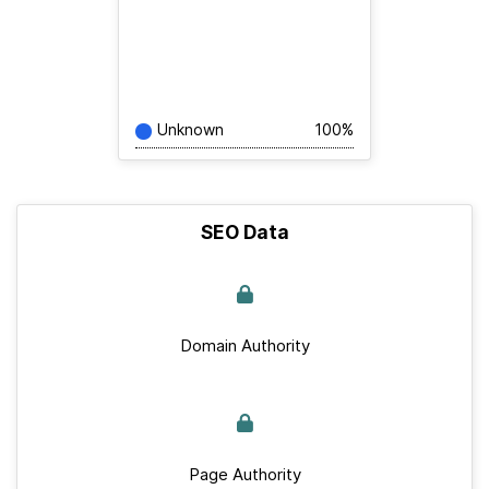
Unknown
100%
SEO Data
Domain Authority
Page Authority