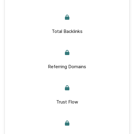
Total Backlinks
Referring Domains
Trust Flow