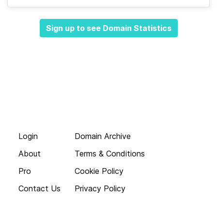
Sign up to see Domain Statistics
Login
Domain Archive
About
Terms & Conditions
Pro
Cookie Policy
Contact Us
Privacy Policy