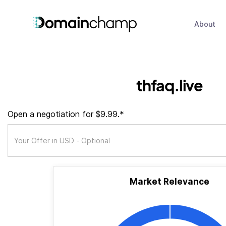
About
thfaq.live
Open a negotiation for $9.99.*
Market Relevance