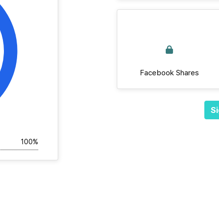
Facebook Shares
Si
100%