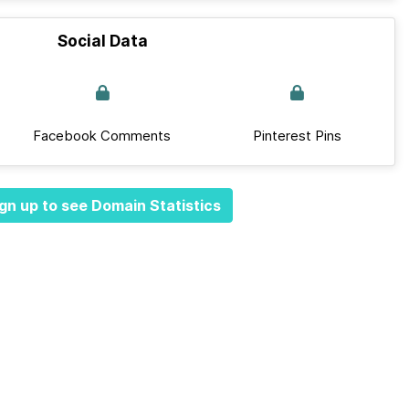
Social Data
Facebook Comments
Pinterest Pins
gn up to see Domain Statistics