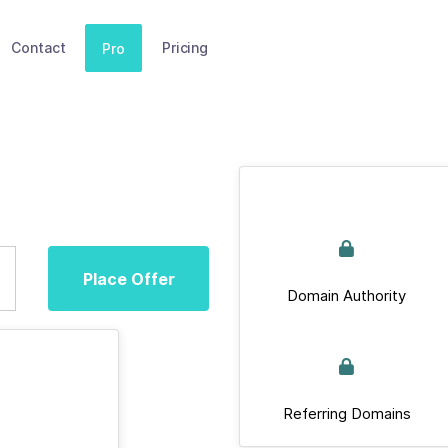
Contact
Pricing
Pro
Place Offer
Domain Authority
Referring Domains