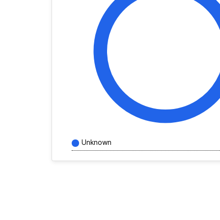
Unknown