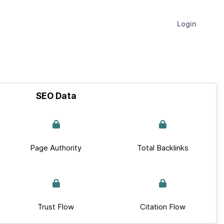
Login
SEO Data
Page Authority
Total Backlinks
Trust Flow
Citation Flow