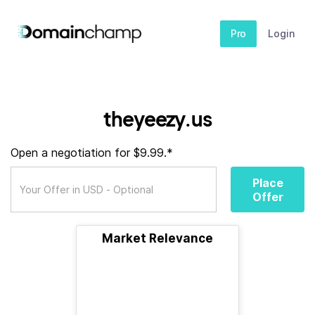
Pro
Login
theyeezy.us
Open a negotiation for $9.99.*
Place
Offer
Market Relevance