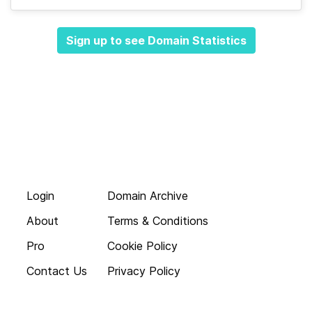
Sign up to see Domain Statistics
Login
Domain Archive
About
Terms & Conditions
Pro
Cookie Policy
Contact Us
Privacy Policy