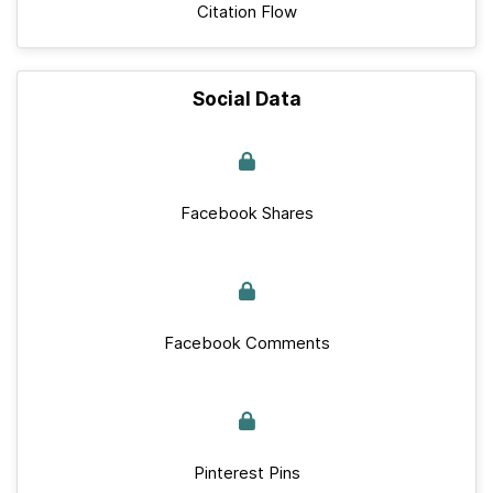
Citation Flow
Social Data
Facebook Shares
Facebook Comments
Pinterest Pins