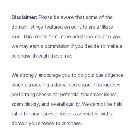
Disclaimer:
Please be aware that some of the
domain listings featured on our site are affiliate
links. This means that at no additional cost to you,
we may earn a commission if you decide to make a
purchase through these links.
We strongly encourage you to do your due diligence
when considering a domain purchase. This includes
performing checks for potential trademark issues,
spam history, and overall quality. We cannot be held
liable for any issues or losses associated with a
domain you choose to purchase.