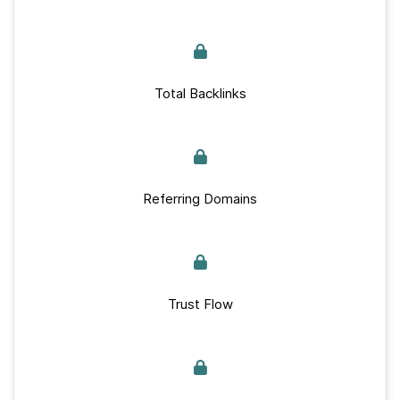
Total Backlinks
Referring Domains
Trust Flow