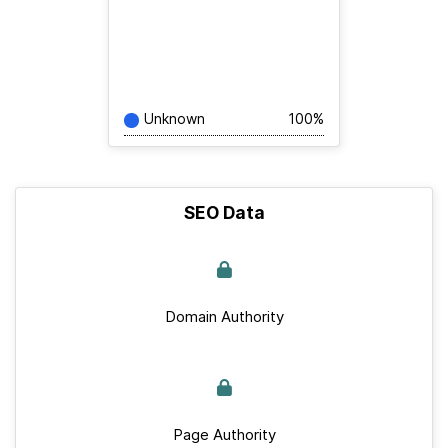
Unknown
100%
SEO Data
Domain Authority
Page Authority