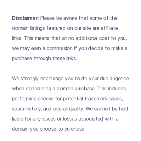
Disclaimer:
Please be aware that some of the
domain listings featured on our site are affiliate
links. This means that at no additional cost to you,
we may earn a commission if you decide to make a
purchase through these links.
We strongly encourage you to do your due diligence
when considering a domain purchase. This includes
performing checks for potential trademark issues,
spam history, and overall quality. We cannot be held
liable for any issues or losses associated with a
domain you choose to purchase.