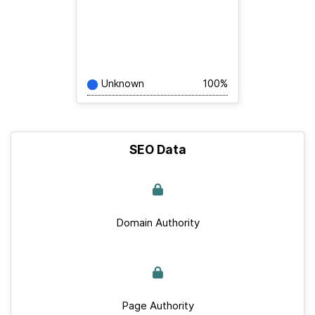
Unknown
100%
SEO Data
Domain Authority
Page Authority