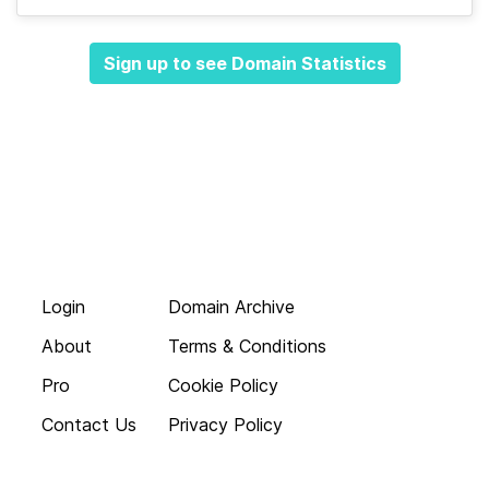
Sign up to see Domain Statistics
Login
Domain Archive
About
Terms & Conditions
Pro
Cookie Policy
Contact Us
Privacy Policy