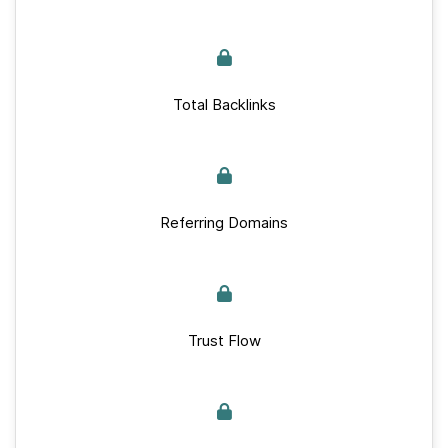
Total Backlinks
Referring Domains
Trust Flow