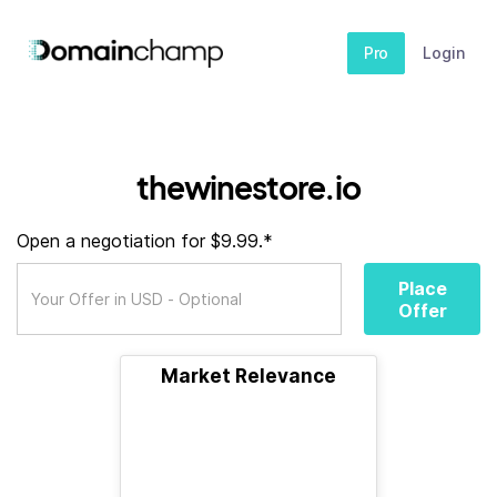
Pro
Login
thewinestore.io
Open a negotiation for $9.99.*
Place
Offer
Market Relevance