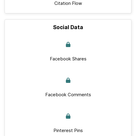
Citation Flow
Social Data
Facebook Shares
Facebook Comments
Pinterest Pins