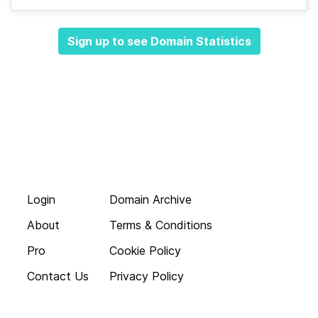
Sign up to see Domain Statistics
Login
Domain Archive
About
Terms & Conditions
Pro
Cookie Policy
Contact Us
Privacy Policy