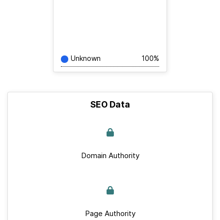
Unknown
100%
SEO Data
Domain Authority
Page Authority