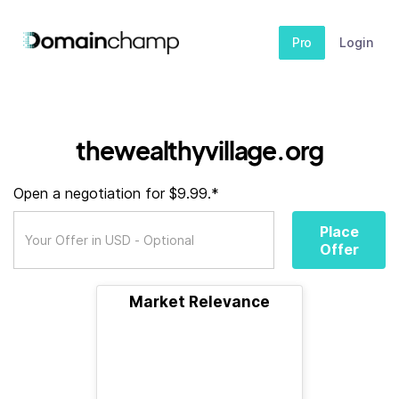
Pro
Login
thewealthyvillage.org
Open a negotiation for $9.99.*
Place
Offer
Market Relevance