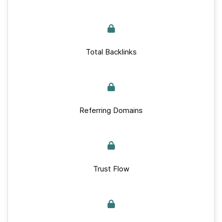
Total Backlinks
Referring Domains
Trust Flow