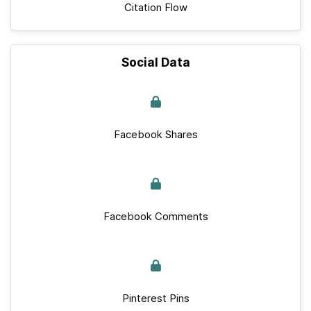
Citation Flow
Social Data
Facebook Shares
Facebook Comments
Pinterest Pins