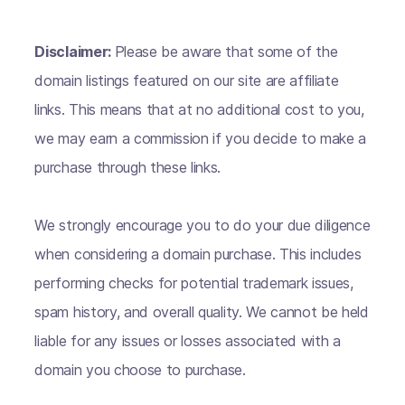
Disclaimer:
Please be aware that some of the
domain listings featured on our site are affiliate
links. This means that at no additional cost to you,
we may earn a commission if you decide to make a
purchase through these links.
We strongly encourage you to do your due diligence
when considering a domain purchase. This includes
performing checks for potential trademark issues,
spam history, and overall quality. We cannot be held
liable for any issues or losses associated with a
domain you choose to purchase.