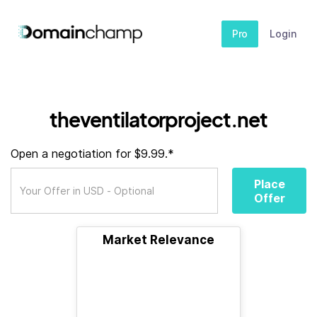
Pro
Login
theventilatorproject.net
Open a negotiation for $9.99.*
Place
Offer
Market Relevance