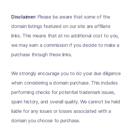
Disclaimer:
Please be aware that some of the
domain listings featured on our site are affiliate
links. This means that at no additional cost to you,
we may earn a commission if you decide to make a
purchase through these links.
We strongly encourage you to do your due diligence
when considering a domain purchase. This includes
performing checks for potential trademark issues,
spam history, and overall quality. We cannot be held
liable for any issues or losses associated with a
domain you choose to purchase.