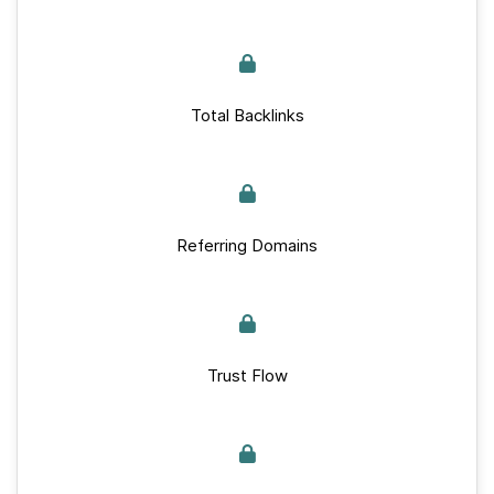
Total Backlinks
Referring Domains
Trust Flow