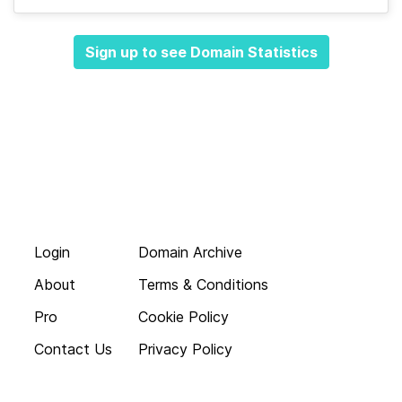
Sign up to see Domain Statistics
Login
Domain Archive
About
Terms & Conditions
Pro
Cookie Policy
Contact Us
Privacy Policy