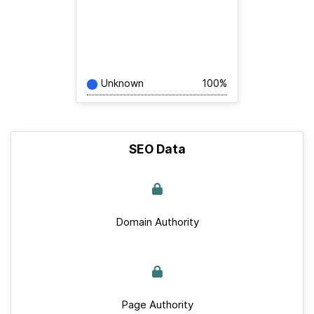
Unknown
100%
SEO Data
Domain Authority
Page Authority