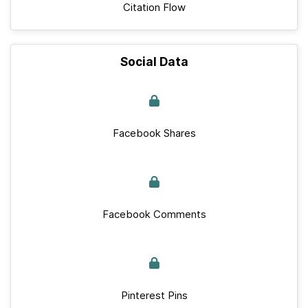
Citation Flow
Social Data
Facebook Shares
Facebook Comments
Pinterest Pins