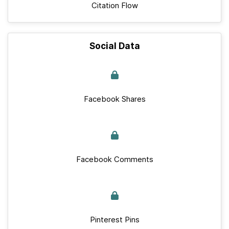
Citation Flow
Social Data
Facebook Shares
Facebook Comments
Pinterest Pins