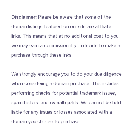
Disclaimer:
Please be aware that some of the
domain listings featured on our site are affiliate
links. This means that at no additional cost to you,
we may earn a commission if you decide to make a
purchase through these links.
We strongly encourage you to do your due diligence
when considering a domain purchase. This includes
performing checks for potential trademark issues,
spam history, and overall quality. We cannot be held
liable for any issues or losses associated with a
domain you choose to purchase.