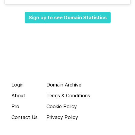
Sign up to see Domain Statistics
Login
Domain Archive
About
Terms & Conditions
Pro
Cookie Policy
Contact Us
Privacy Policy