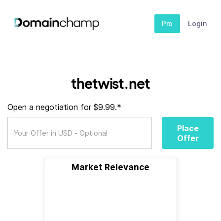
Pro
Login
thetwist.net
Open a negotiation for $9.99.*
Place
Offer
Market Relevance