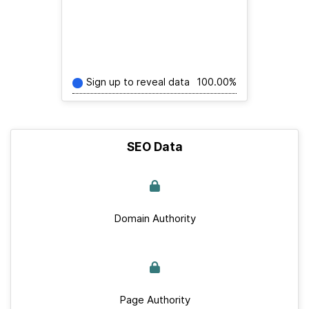
Sign up to reveal data
100.00%
SEO Data
Domain Authority
Page Authority