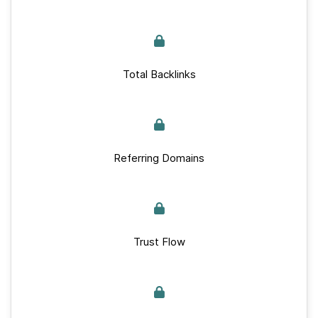
Total Backlinks
Referring Domains
Trust Flow