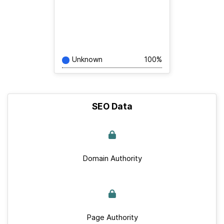
Unknown
100%
SEO Data
Domain Authority
Page Authority