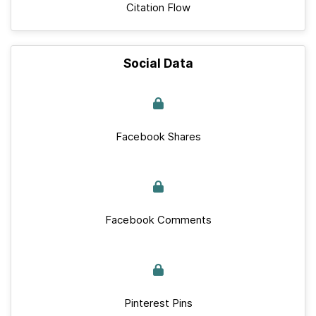
Citation Flow
Social Data
Facebook Shares
Facebook Comments
Pinterest Pins