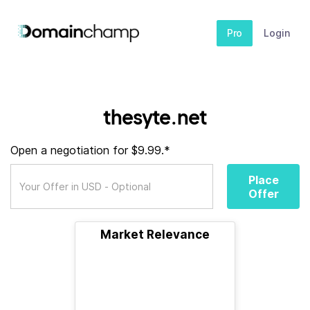
Pro
Login
thesyte.net
Open a negotiation for $9.99.*
Place
Offer
Market Relevance