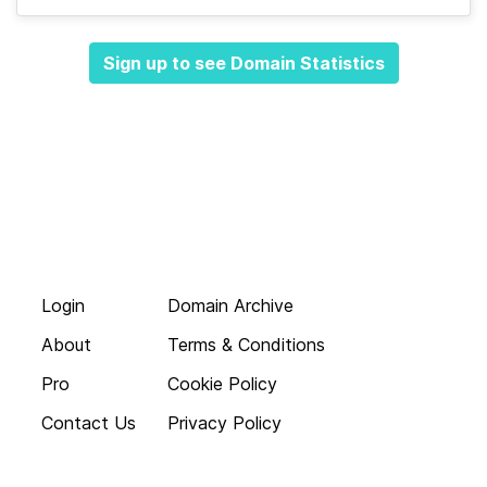
Sign up to see Domain Statistics
Login
Domain Archive
About
Terms & Conditions
Pro
Cookie Policy
Contact Us
Privacy Policy