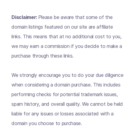
Disclaimer:
Please be aware that some of the
domain listings featured on our site are affiliate
links. This means that at no additional cost to you,
we may earn a commission if you decide to make a
purchase through these links.
We strongly encourage you to do your due diligence
when considering a domain purchase. This includes
performing checks for potential trademark issues,
spam history, and overall quality. We cannot be held
liable for any issues or losses associated with a
domain you choose to purchase.