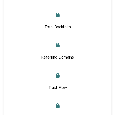
Total Backlinks
Referring Domains
Trust Flow