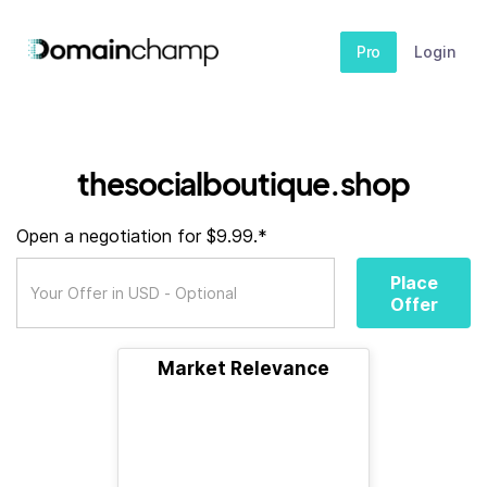
Pro
Login
thesocialboutique.shop
Open a negotiation for $9.99.*
Place
Offer
Market Relevance