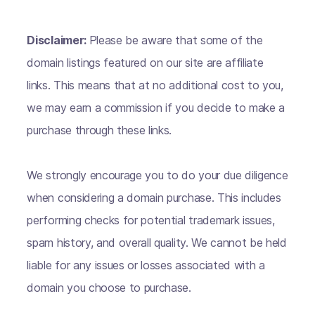
Disclaimer:
Please be aware that some of the
domain listings featured on our site are affiliate
links. This means that at no additional cost to you,
we may earn a commission if you decide to make a
purchase through these links.
We strongly encourage you to do your due diligence
when considering a domain purchase. This includes
performing checks for potential trademark issues,
spam history, and overall quality. We cannot be held
liable for any issues or losses associated with a
domain you choose to purchase.