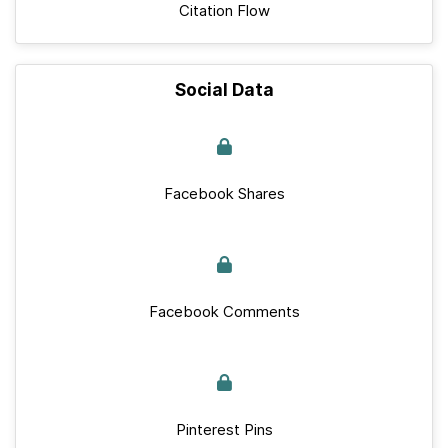
Citation Flow
Social Data
Facebook Shares
Facebook Comments
Pinterest Pins