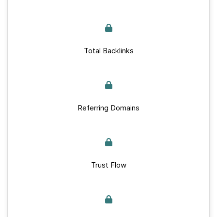
Total Backlinks
Referring Domains
Trust Flow