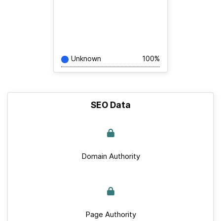
Unknown
100%
SEO Data
Domain Authority
Page Authority