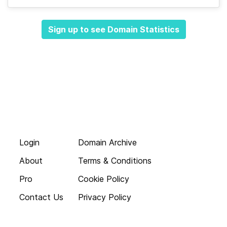
Sign up to see Domain Statistics
Login
Domain Archive
About
Terms & Conditions
Pro
Cookie Policy
Contact Us
Privacy Policy