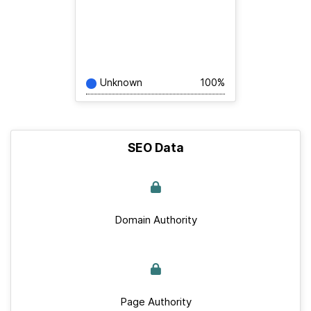
Unknown
100%
SEO Data
Domain Authority
Page Authority