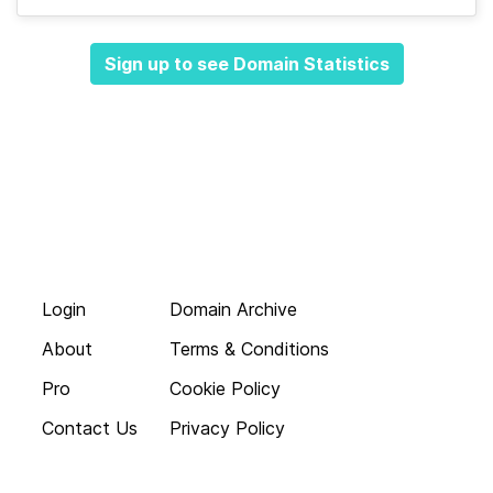
Sign up to see Domain Statistics
Login
Domain Archive
About
Terms & Conditions
Pro
Cookie Policy
Contact Us
Privacy Policy