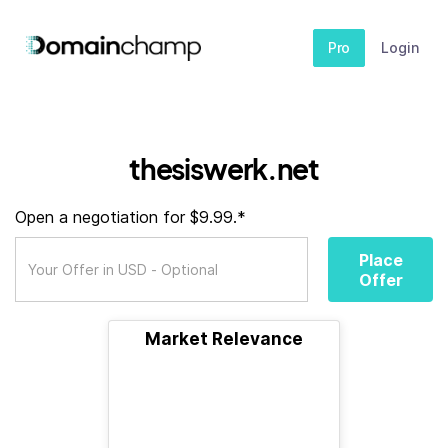
Pro
Login
thesiswerk.net
Open a negotiation for $9.99.*
Place
Offer
Market Relevance