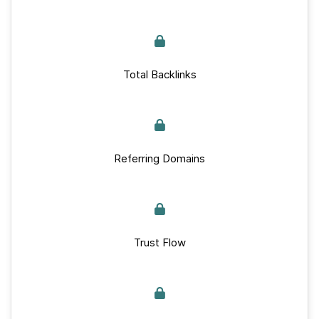
Total Backlinks
Referring Domains
Trust Flow