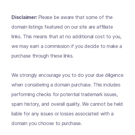
Disclaimer:
Please be aware that some of the
domain listings featured on our site are affiliate
links. This means that at no additional cost to you,
we may earn a commission if you decide to make a
purchase through these links.
We strongly encourage you to do your due diligence
when considering a domain purchase. This includes
performing checks for potential trademark issues,
spam history, and overall quality. We cannot be held
liable for any issues or losses associated with a
domain you choose to purchase.