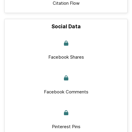
Citation Flow
Social Data
Facebook Shares
Facebook Comments
Pinterest Pins