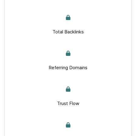
Total Backlinks
Referring Domains
Trust Flow