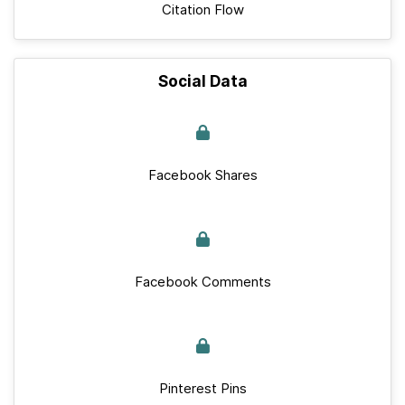
Citation Flow
Social Data
Facebook Shares
Facebook Comments
Pinterest Pins