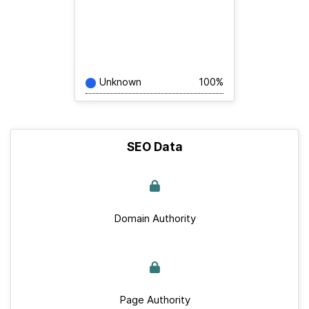
Unknown
100%
SEO Data
Domain Authority
Page Authority