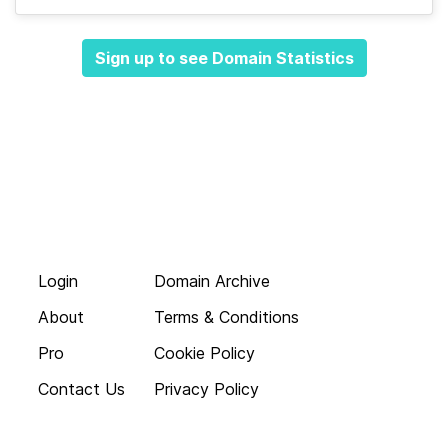
Sign up to see Domain Statistics
Login
Domain Archive
About
Terms & Conditions
Pro
Cookie Policy
Contact Us
Privacy Policy