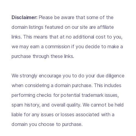
Disclaimer:
Please be aware that some of the
domain listings featured on our site are affiliate
links. This means that at no additional cost to you,
we may earn a commission if you decide to make a
purchase through these links.
We strongly encourage you to do your due diligence
when considering a domain purchase. This includes
performing checks for potential trademark issues,
spam history, and overall quality. We cannot be held
liable for any issues or losses associated with a
domain you choose to purchase.