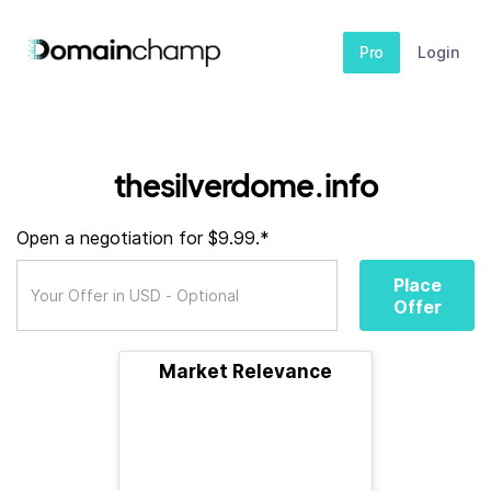
Pro
Login
thesilverdome.info
Open a negotiation for $9.99.*
Place
Offer
Market Relevance