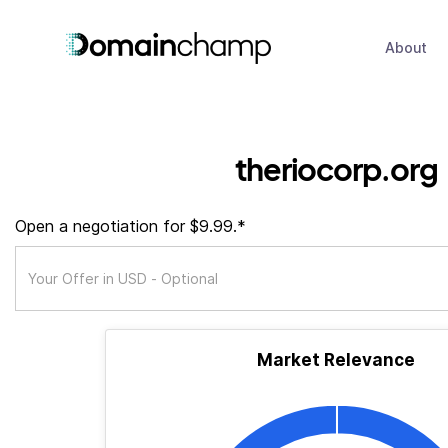
About
theriocorp.org
Open a negotiation for $9.99.*
Market Relevance