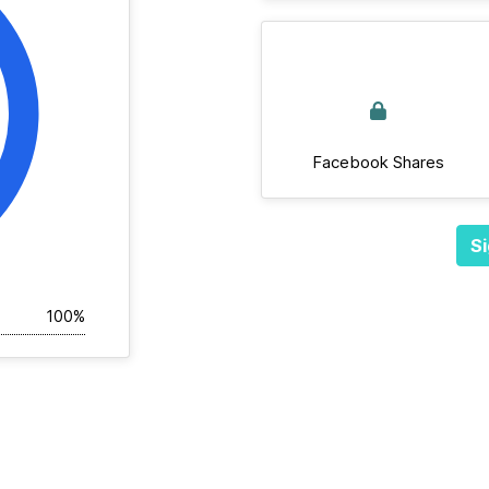
Facebook Shares
Si
100%