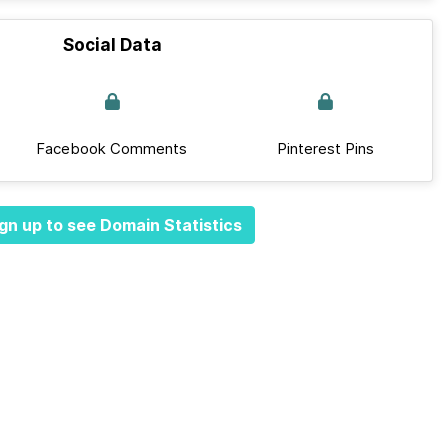
Social Data
Facebook Comments
Pinterest Pins
gn up to see Domain Statistics