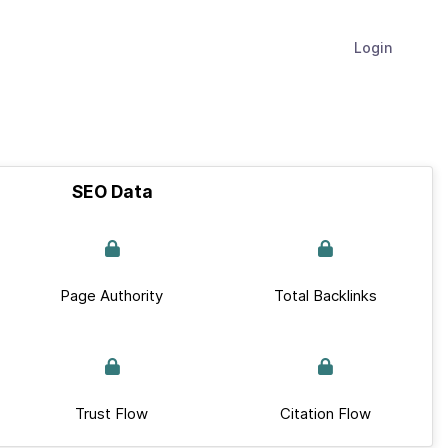
Login
SEO Data
Page Authority
Total Backlinks
Trust Flow
Citation Flow