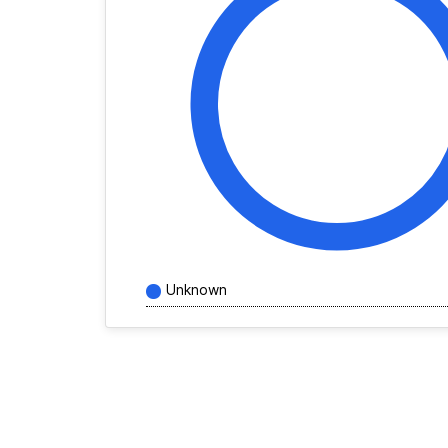
Unknown