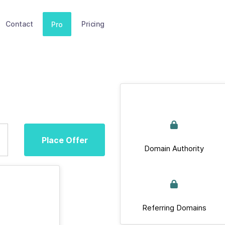
Contact
Pricing
Pro
Place Offer
Domain Authority
Referring Domains