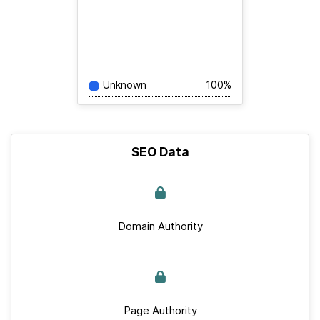
Unknown
100%
SEO Data
Domain Authority
Page Authority