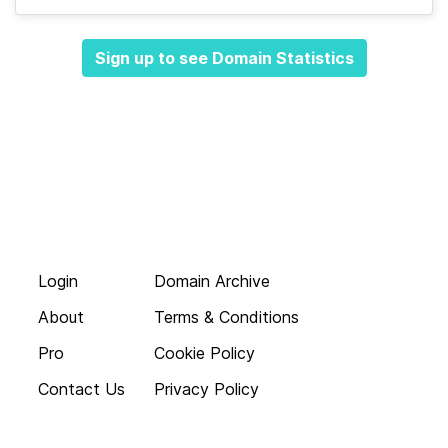
Sign up to see Domain Statistics
Login
Domain Archive
About
Terms & Conditions
Pro
Cookie Policy
Contact Us
Privacy Policy