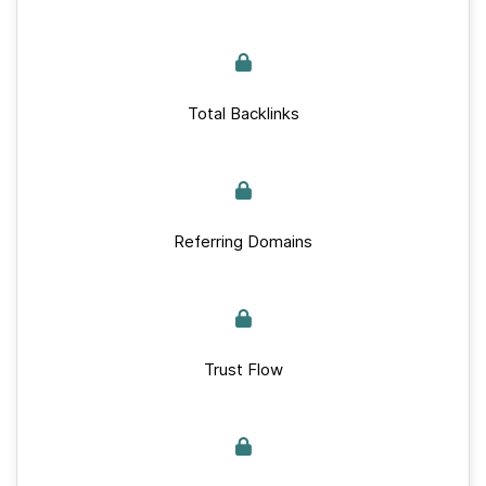
Total Backlinks
Referring Domains
Trust Flow