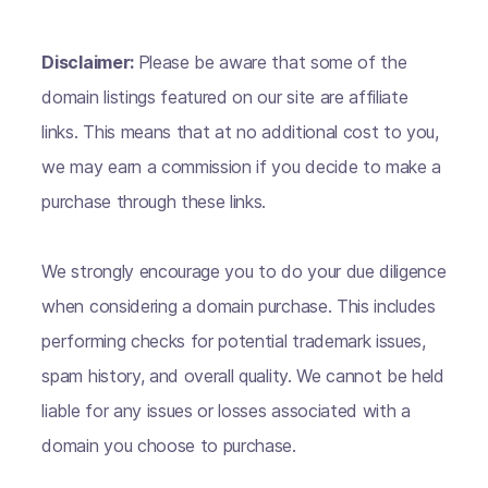
Disclaimer:
Please be aware that some of the
domain listings featured on our site are affiliate
links. This means that at no additional cost to you,
we may earn a commission if you decide to make a
purchase through these links.
We strongly encourage you to do your due diligence
when considering a domain purchase. This includes
performing checks for potential trademark issues,
spam history, and overall quality. We cannot be held
liable for any issues or losses associated with a
domain you choose to purchase.