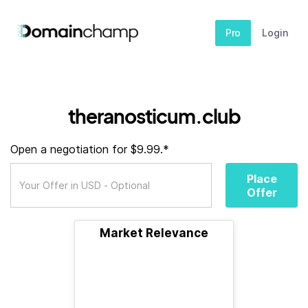
Pro
Login
theranosticum.club
Open a negotiation for $9.99.*
Place
Offer
Market Relevance