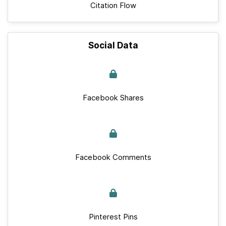
Citation Flow
Social Data
Facebook Shares
Facebook Comments
Pinterest Pins