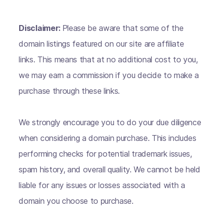
Disclaimer:
Please be aware that some of the
domain listings featured on our site are affiliate
links. This means that at no additional cost to you,
we may earn a commission if you decide to make a
purchase through these links.
We strongly encourage you to do your due diligence
when considering a domain purchase. This includes
performing checks for potential trademark issues,
spam history, and overall quality. We cannot be held
liable for any issues or losses associated with a
domain you choose to purchase.