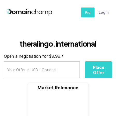
Pro
Login
theralingo.international
Open a negotiation for $9.99.*
Place
Offer
Market Relevance