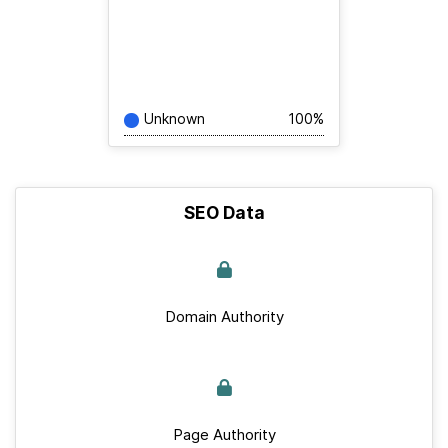
Unknown
100%
SEO Data
Domain Authority
Page Authority