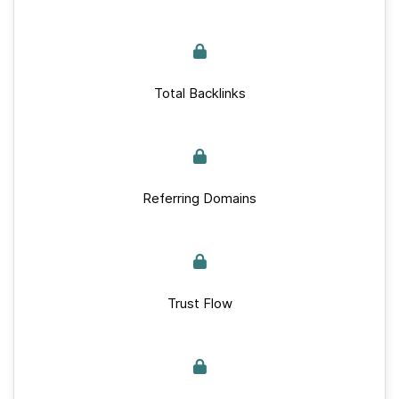
Total Backlinks
Referring Domains
Trust Flow