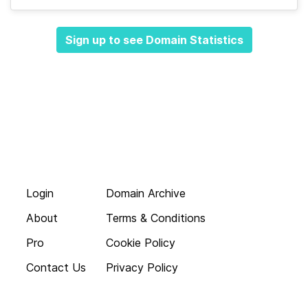
Sign up to see Domain Statistics
Login
Domain Archive
About
Terms & Conditions
Pro
Cookie Policy
Contact Us
Privacy Policy