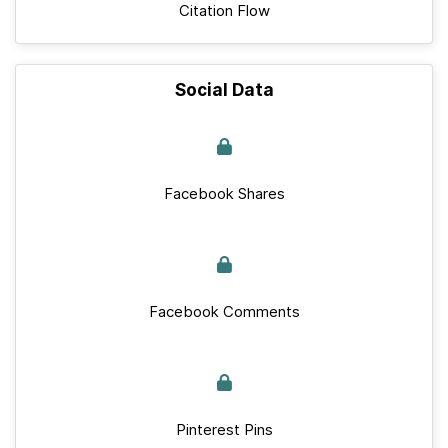
Citation Flow
Social Data
Facebook Shares
Facebook Comments
Pinterest Pins