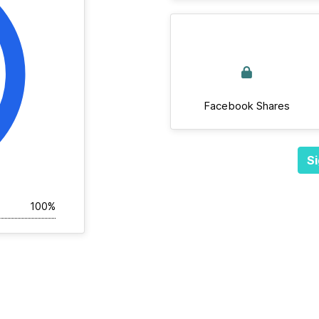
Facebook Shares
Si
100%