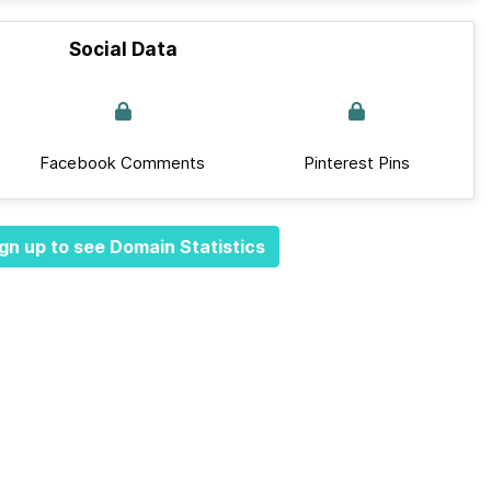
Social Data
Facebook Comments
Pinterest Pins
gn up to see Domain Statistics