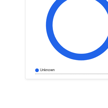
Unknown