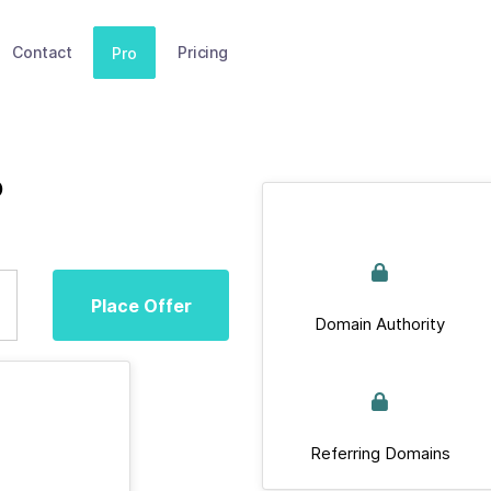
Contact
Pricing
Pro
b
Place Offer
Domain Authority
Referring Domains