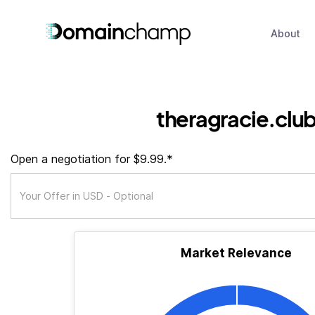
About
theragracie.clu
Open a negotiation for $9.99.*
Market Relevance