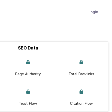
Login
SEO Data
Page Authority
Total Backlinks
Trust Flow
Citation Flow