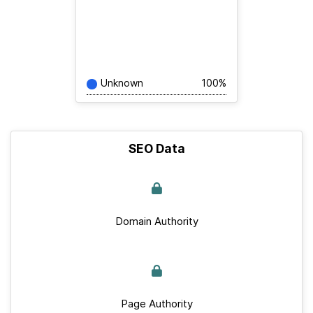
Unknown
100%
SEO Data
Domain Authority
Page Authority