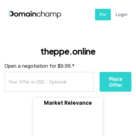
Pro
Login
theppe.online
Open a negotiation for $9.99.*
Place
Offer
Market Relevance