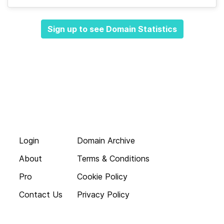
Sign up to see Domain Statistics
Login
Domain Archive
About
Terms & Conditions
Pro
Cookie Policy
Contact Us
Privacy Policy