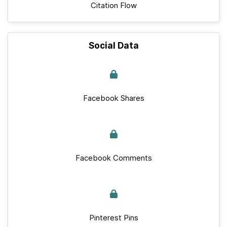
Citation Flow
Social Data
Facebook Shares
Facebook Comments
Pinterest Pins