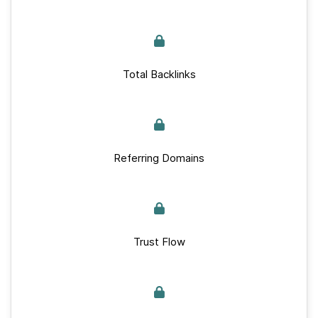
Total Backlinks
Referring Domains
Trust Flow