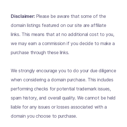
Disclaimer:
Please be aware that some of the
domain listings featured on our site are affiliate
links. This means that at no additional cost to you,
we may earn a commission if you decide to make a
purchase through these links.
We strongly encourage you to do your due diligence
when considering a domain purchase. This includes
performing checks for potential trademark issues,
spam history, and overall quality. We cannot be held
liable for any issues or losses associated with a
domain you choose to purchase.