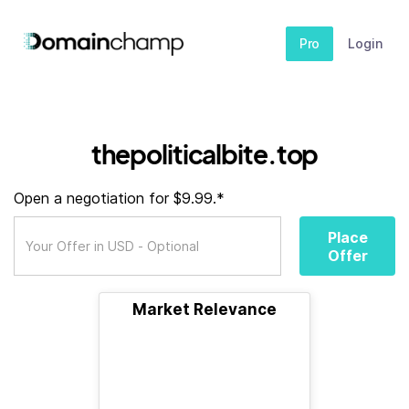
Pro
Login
thepoliticalbite.top
Open a negotiation for $9.99.*
Place
Offer
Market Relevance