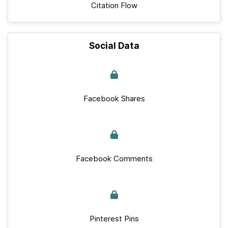
Citation Flow
Social Data
Facebook Shares
Facebook Comments
Pinterest Pins