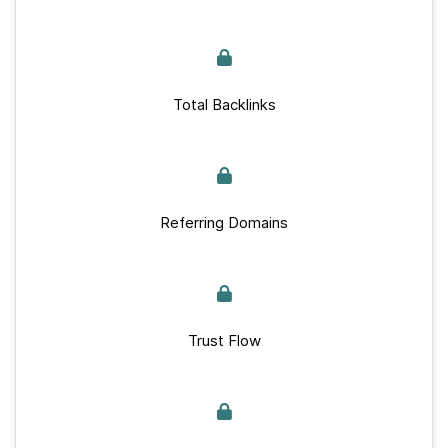
Total Backlinks
Referring Domains
Trust Flow