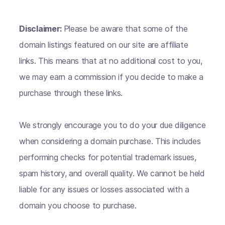
Disclaimer:
Please be aware that some of the
domain listings featured on our site are affiliate
links. This means that at no additional cost to you,
we may earn a commission if you decide to make a
purchase through these links.
We strongly encourage you to do your due diligence
when considering a domain purchase. This includes
performing checks for potential trademark issues,
spam history, and overall quality. We cannot be held
liable for any issues or losses associated with a
domain you choose to purchase.