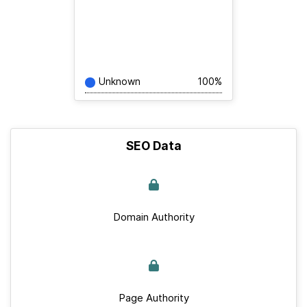
Unknown
100%
SEO Data
Domain Authority
Page Authority