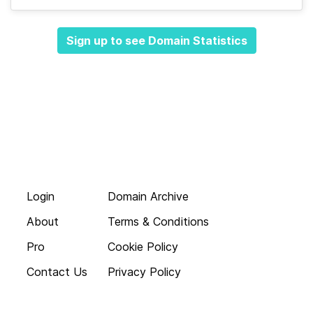
Sign up to see Domain Statistics
Login
Domain Archive
About
Terms & Conditions
Pro
Cookie Policy
Contact Us
Privacy Policy