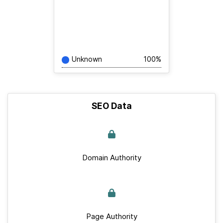
Unknown
100%
SEO Data
Domain Authority
Page Authority