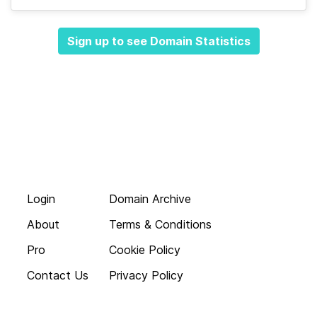
Sign up to see Domain Statistics
Login
Domain Archive
About
Terms & Conditions
Pro
Cookie Policy
Contact Us
Privacy Policy