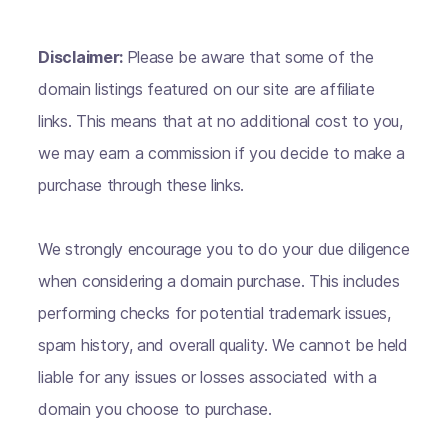
Disclaimer:
Please be aware that some of the
domain listings featured on our site are affiliate
links. This means that at no additional cost to you,
we may earn a commission if you decide to make a
purchase through these links.
We strongly encourage you to do your due diligence
when considering a domain purchase. This includes
performing checks for potential trademark issues,
spam history, and overall quality. We cannot be held
liable for any issues or losses associated with a
domain you choose to purchase.