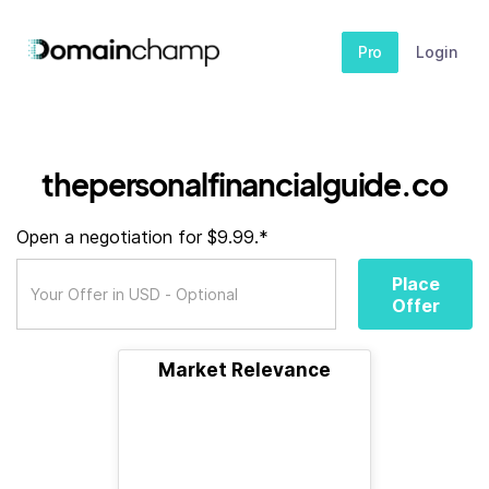
Pro
Login
thepersonalfinancialguide.co
Open a negotiation for $9.99.*
Place
Offer
Market Relevance