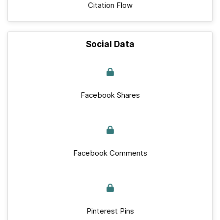
Citation Flow
Social Data
Facebook Shares
Facebook Comments
Pinterest Pins