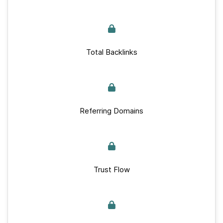
Total Backlinks
Referring Domains
Trust Flow