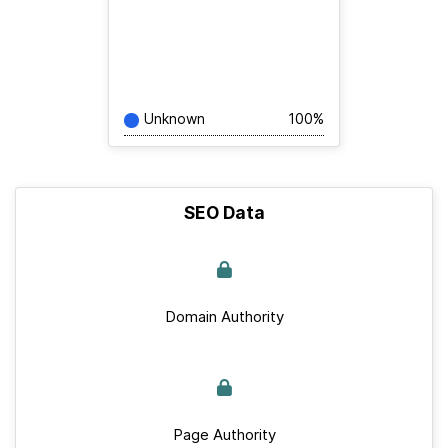
Unknown
100%
SEO Data
Domain Authority
Page Authority