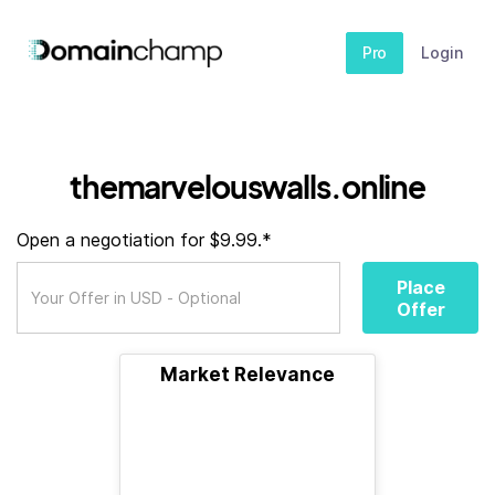
Pro
Login
themarvelouswalls.online
Open a negotiation for $9.99.*
Place
Offer
Market Relevance