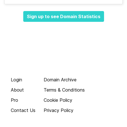
Sign up to see Domain Statistics
Login
Domain Archive
About
Terms & Conditions
Pro
Cookie Policy
Contact Us
Privacy Policy