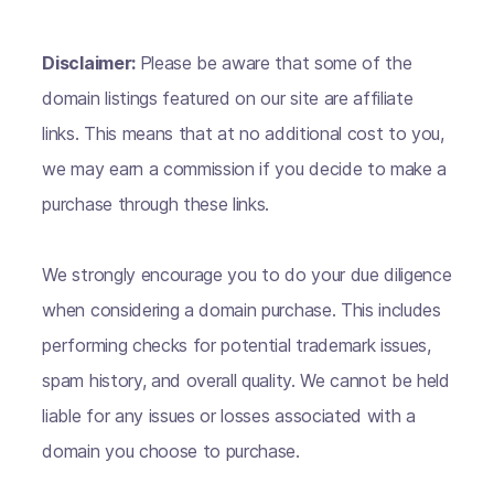
Disclaimer:
Please be aware that some of the
domain listings featured on our site are affiliate
links. This means that at no additional cost to you,
we may earn a commission if you decide to make a
purchase through these links.
We strongly encourage you to do your due diligence
when considering a domain purchase. This includes
performing checks for potential trademark issues,
spam history, and overall quality. We cannot be held
liable for any issues or losses associated with a
domain you choose to purchase.