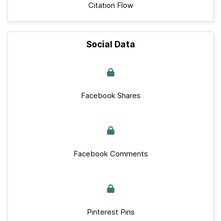
Citation Flow
Social Data
Facebook Shares
Facebook Comments
Pinterest Pins