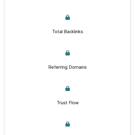
Total Backlinks
Referring Domains
Trust Flow