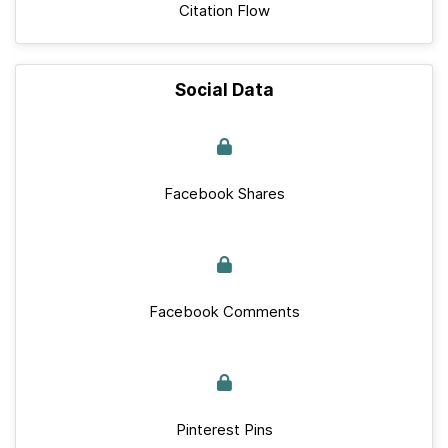
Citation Flow
Social Data
Facebook Shares
Facebook Comments
Pinterest Pins