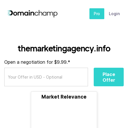
Pro
Login
themarketingagency.info
Open a negotiation for $9.99.*
Place
Offer
Market Relevance