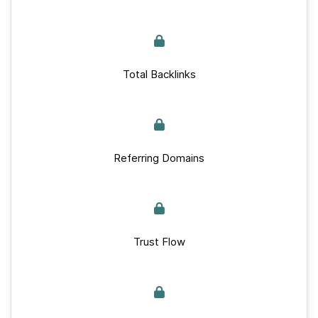
Total Backlinks
Referring Domains
Trust Flow