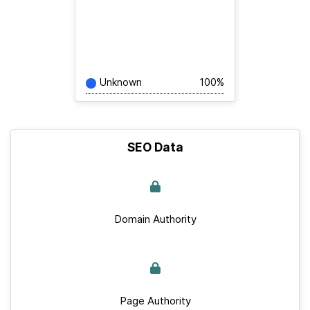
Unknown
100%
SEO Data
Domain Authority
Page Authority