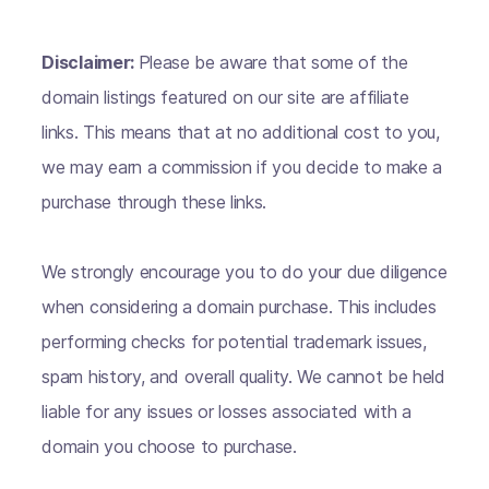
Disclaimer:
Please be aware that some of the
domain listings featured on our site are affiliate
links. This means that at no additional cost to you,
we may earn a commission if you decide to make a
purchase through these links.
We strongly encourage you to do your due diligence
when considering a domain purchase. This includes
performing checks for potential trademark issues,
spam history, and overall quality. We cannot be held
liable for any issues or losses associated with a
domain you choose to purchase.