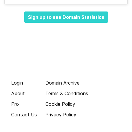
Sign up to see Domain Statistics
Login
Domain Archive
About
Terms & Conditions
Pro
Cookie Policy
Contact Us
Privacy Policy