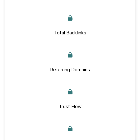
Total Backlinks
Referring Domains
Trust Flow