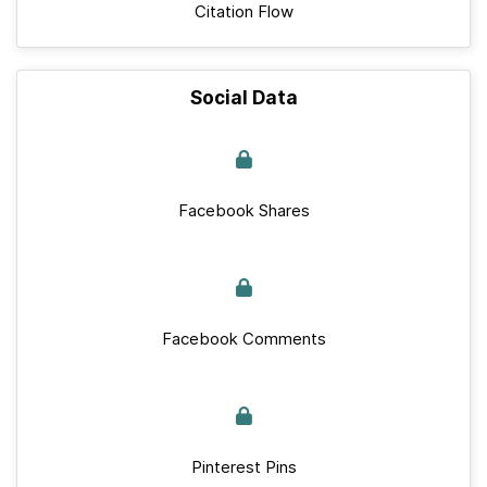
Citation Flow
Social Data
Facebook Shares
Facebook Comments
Pinterest Pins