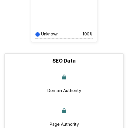
Unknown
100%
SEO Data
Domain Authority
Page Authority