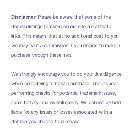
Disclaimer:
Please be aware that some of the
domain listings featured on our site are affiliate
links. This means that at no additional cost to you,
we may earn a commission if you decide to make a
purchase through these links.
We strongly encourage you to do your due diligence
when considering a domain purchase. This includes
performing checks for potential trademark issues,
spam history, and overall quality. We cannot be held
liable for any issues or losses associated with a
domain you choose to purchase.