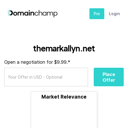
Pro
Login
themarkallyn.net
Open a negotiation for $9.99.*
Place
Offer
Market Relevance