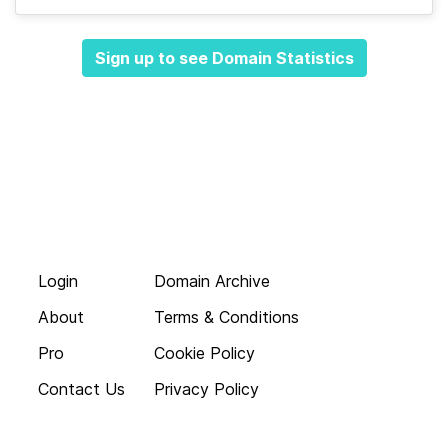
Sign up to see Domain Statistics
Login
Domain Archive
About
Terms & Conditions
Pro
Cookie Policy
Contact Us
Privacy Policy