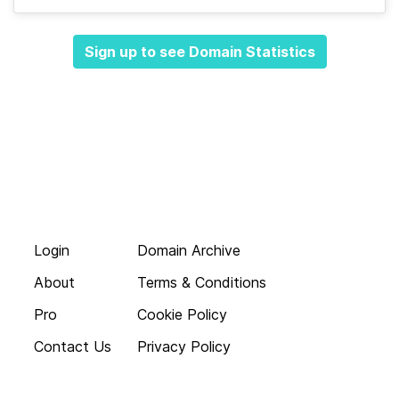
Sign up to see Domain Statistics
Login
Domain Archive
About
Terms & Conditions
Pro
Cookie Policy
Contact Us
Privacy Policy