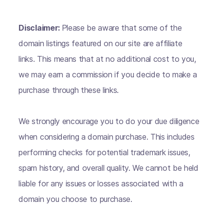
Disclaimer:
Please be aware that some of the
domain listings featured on our site are affiliate
links. This means that at no additional cost to you,
we may earn a commission if you decide to make a
purchase through these links.
We strongly encourage you to do your due diligence
when considering a domain purchase. This includes
performing checks for potential trademark issues,
spam history, and overall quality. We cannot be held
liable for any issues or losses associated with a
domain you choose to purchase.