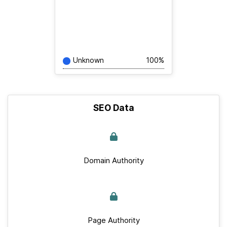
Unknown
100%
SEO Data
Domain Authority
Page Authority