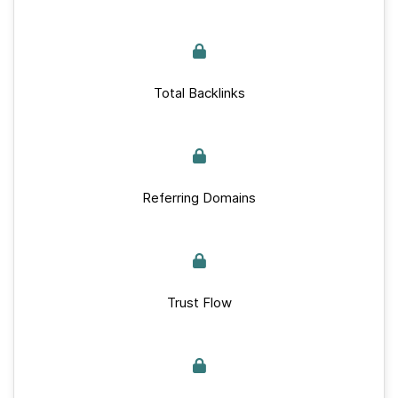
Total Backlinks
Referring Domains
Trust Flow