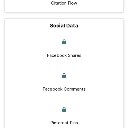
Citation Flow
Social Data
Facebook Shares
Facebook Comments
Pinterest Pins