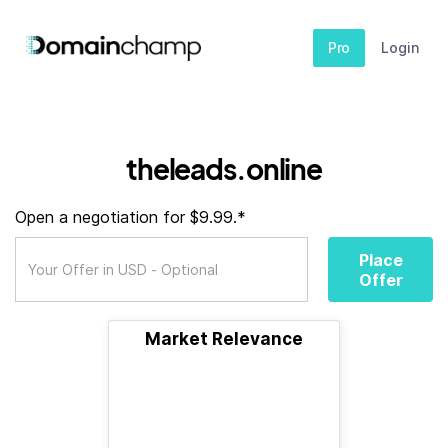
Pro
Login
theleads.online
Open a negotiation for $9.99.*
Place
Offer
Market Relevance