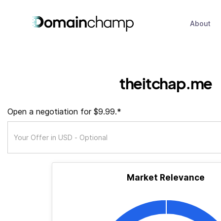
About
theitchap.me
Open a negotiation for $9.99.*
Market Relevance