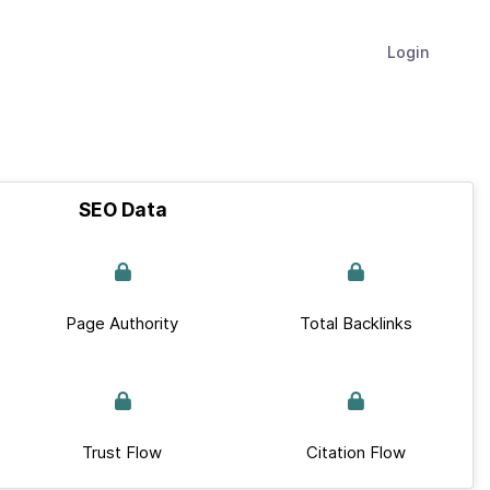
Login
SEO Data
Page Authority
Total Backlinks
Trust Flow
Citation Flow