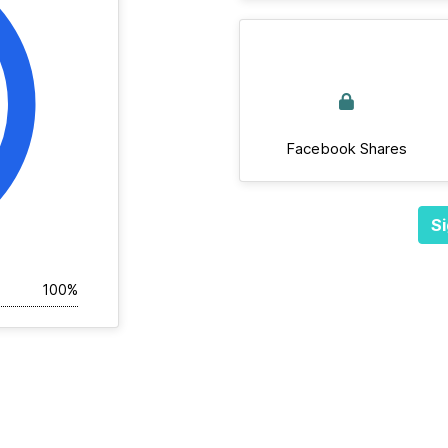
Facebook Shares
Si
100%