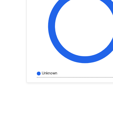
Unknown