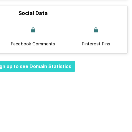
Social Data
Facebook Comments
Pinterest Pins
gn up to see Domain Statistics