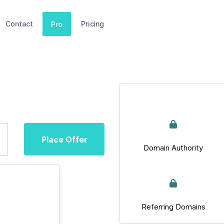
Contact
Pricing
Pro
Place Offer
Domain Authority
Referring Domains