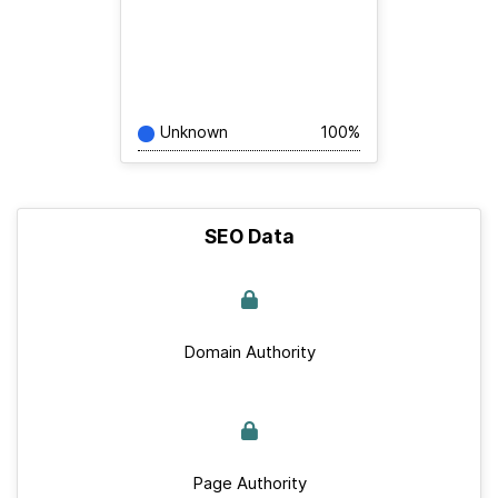
Unknown
100%
SEO Data
Domain Authority
Page Authority