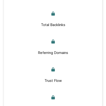
Total Backlinks
Referring Domains
Trust Flow