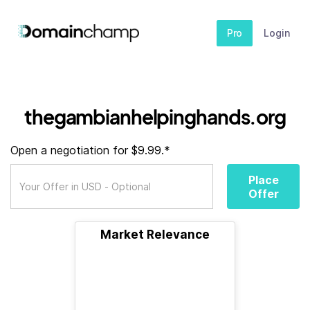
Pro
Login
thegambianhelpinghands.org
Open a negotiation for $9.99.*
Place
Offer
Market Relevance