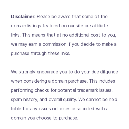
Disclaimer:
Please be aware that some of the
domain listings featured on our site are affiliate
links. This means that at no additional cost to you,
we may earn a commission if you decide to make a
purchase through these links.
We strongly encourage you to do your due diligence
when considering a domain purchase. This includes
performing checks for potential trademark issues,
spam history, and overall quality. We cannot be held
liable for any issues or losses associated with a
domain you choose to purchase.