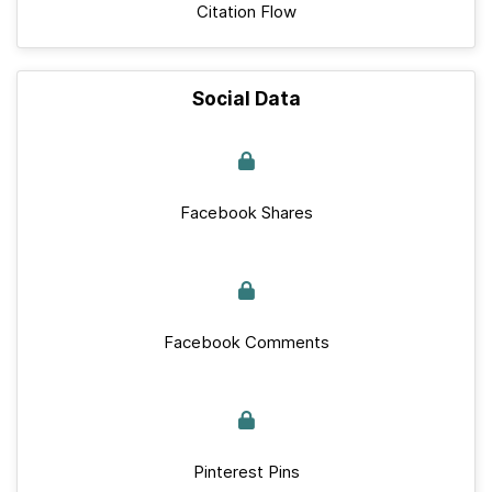
Citation Flow
Social Data
Facebook Shares
Facebook Comments
Pinterest Pins