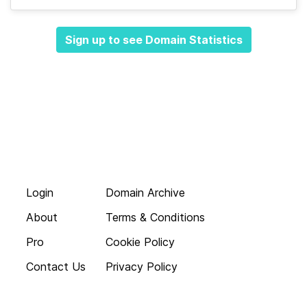
Sign up to see Domain Statistics
Login
Domain Archive
About
Terms & Conditions
Pro
Cookie Policy
Contact Us
Privacy Policy