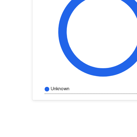
Unknown