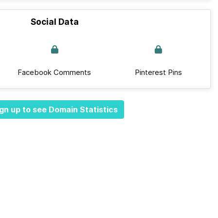
Social Data
Facebook Comments
Pinterest Pins
gn up to see Domain Statistics