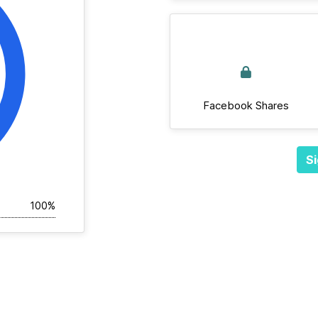
Facebook Shares
Si
100%