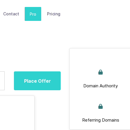
Contact
Pricing
Pro
Place Offer
Domain Authority
Referring Domains