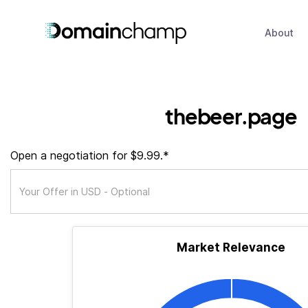
About
thebeer.page
Open a negotiation for $9.99.*
Market Relevance