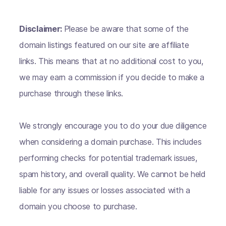
Disclaimer:
Please be aware that some of the
domain listings featured on our site are affiliate
links. This means that at no additional cost to you,
we may earn a commission if you decide to make a
purchase through these links.
We strongly encourage you to do your due diligence
when considering a domain purchase. This includes
performing checks for potential trademark issues,
spam history, and overall quality. We cannot be held
liable for any issues or losses associated with a
domain you choose to purchase.