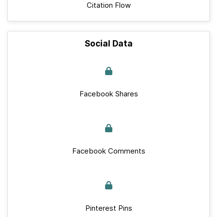
Citation Flow
Social Data
Facebook Shares
Facebook Comments
Pinterest Pins