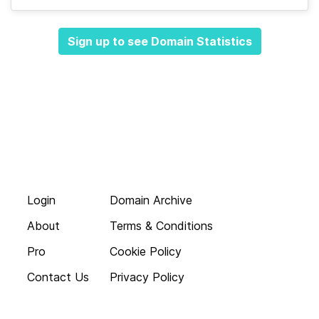
Sign up to see Domain Statistics
Login
Domain Archive
About
Terms & Conditions
Pro
Cookie Policy
Contact Us
Privacy Policy