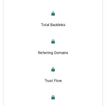
Total Backlinks
Referring Domains
Trust Flow