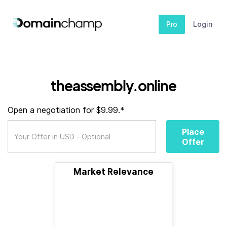
Pro
Login
theassembly.online
Open a negotiation for $9.99.*
Place
Offer
Market Relevance