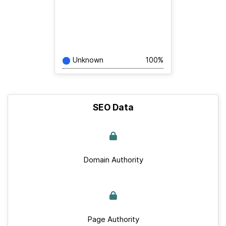
Unknown
100%
SEO Data
Domain Authority
Page Authority