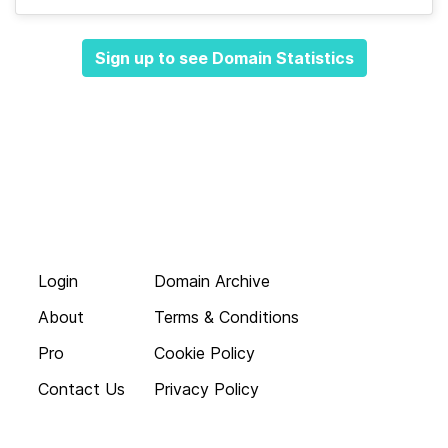
Sign up to see Domain Statistics
Login
Domain Archive
About
Terms & Conditions
Pro
Cookie Policy
Contact Us
Privacy Policy