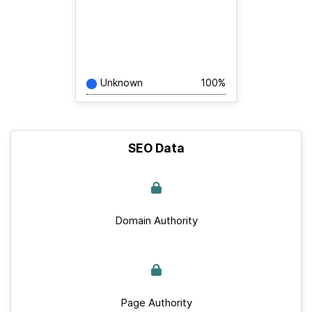
Unknown
100%
SEO Data
Domain Authority
Page Authority