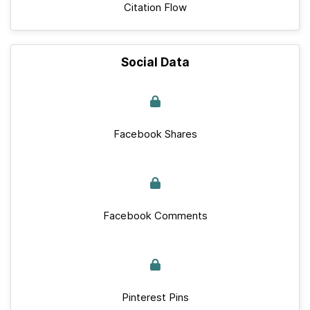
Citation Flow
Social Data
Facebook Shares
Facebook Comments
Pinterest Pins