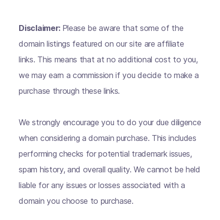
Disclaimer:
Please be aware that some of the
domain listings featured on our site are affiliate
links. This means that at no additional cost to you,
we may earn a commission if you decide to make a
purchase through these links.
We strongly encourage you to do your due diligence
when considering a domain purchase. This includes
performing checks for potential trademark issues,
spam history, and overall quality. We cannot be held
liable for any issues or losses associated with a
domain you choose to purchase.