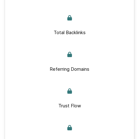
Total Backlinks
Referring Domains
Trust Flow