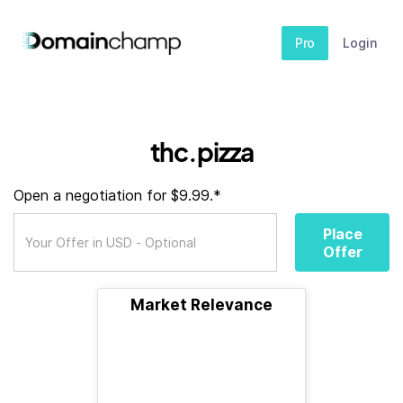
Pro
Login
thc.pizza
Open a negotiation for $9.99.*
Place
Offer
Market Relevance