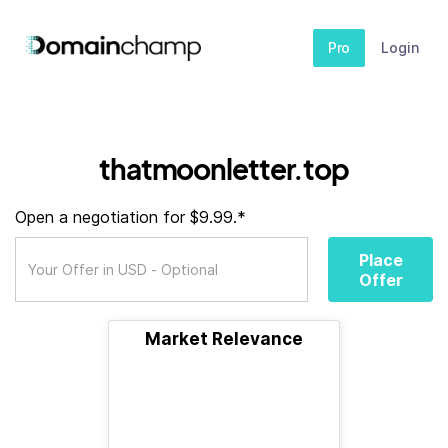
Pro
Login
thatmoonletter.top
Open a negotiation for $9.99.*
Place
Offer
Market Relevance