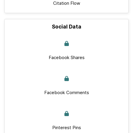
Citation Flow
Social Data
Facebook Shares
Facebook Comments
Pinterest Pins