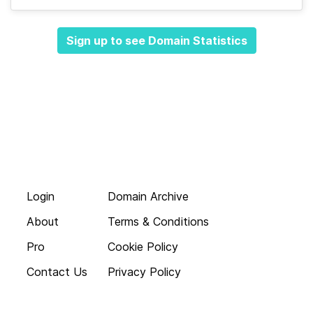
Sign up to see Domain Statistics
Login
Domain Archive
About
Terms & Conditions
Pro
Cookie Policy
Contact Us
Privacy Policy