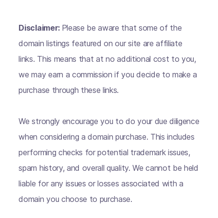
Disclaimer:
Please be aware that some of the
domain listings featured on our site are affiliate
links. This means that at no additional cost to you,
we may earn a commission if you decide to make a
purchase through these links.
We strongly encourage you to do your due diligence
when considering a domain purchase. This includes
performing checks for potential trademark issues,
spam history, and overall quality. We cannot be held
liable for any issues or losses associated with a
domain you choose to purchase.