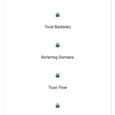
Total Backlinks
Referring Domains
Trust Flow