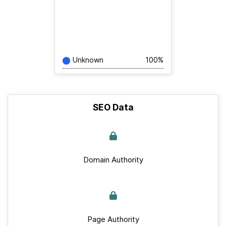
Unknown
100%
SEO Data
Domain Authority
Page Authority