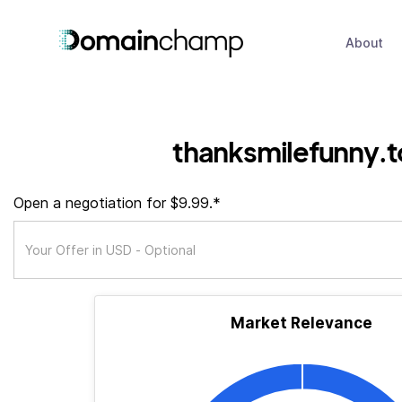
About
thanksmilefunny.
Open a negotiation for $9.99.*
Market Relevance