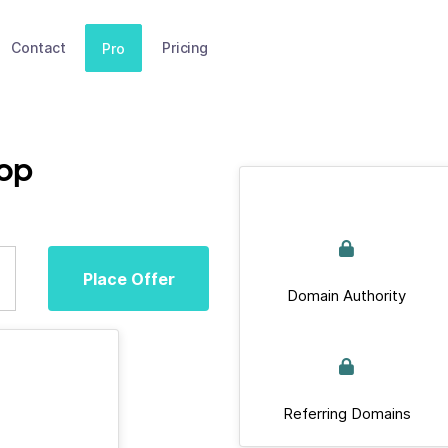
Contact
Pricing
Pro
top
Place Offer
Domain Authority
Referring Domains