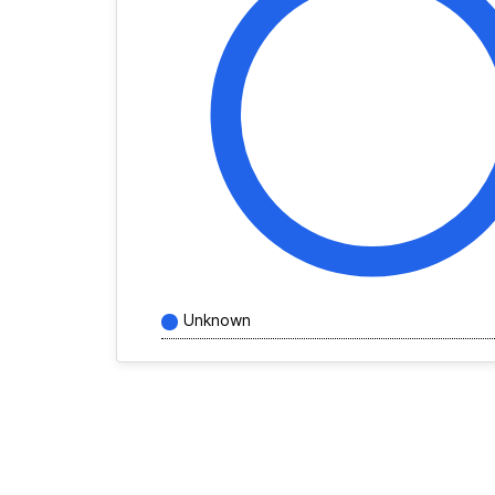
Unknown