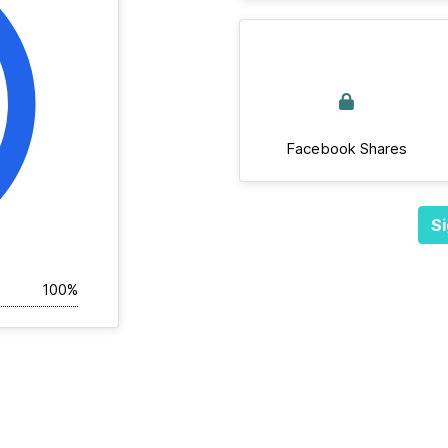
Facebook Shares
Si
100%