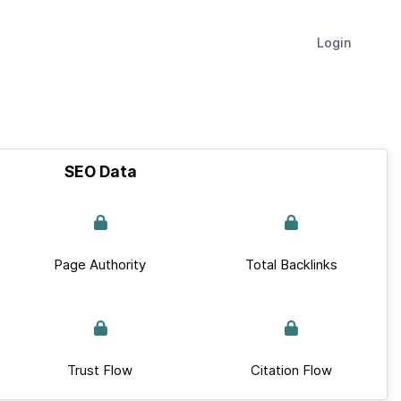
Login
SEO Data
Page Authority
Total Backlinks
Trust Flow
Citation Flow