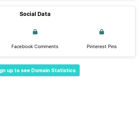
Social Data
Facebook Comments
Pinterest Pins
gn up to see Domain Statistics