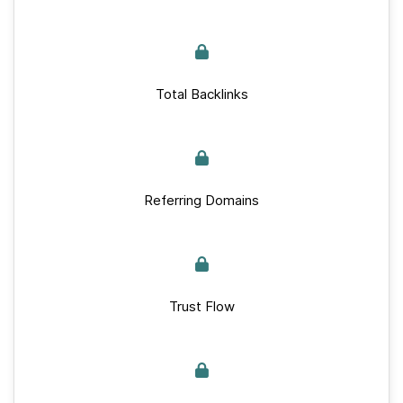
Total Backlinks
Referring Domains
Trust Flow