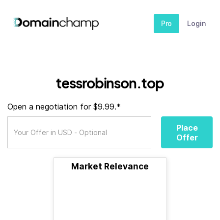
Pro
Login
tessrobinson.top
Open a negotiation for $9.99.*
Place
Offer
Market Relevance