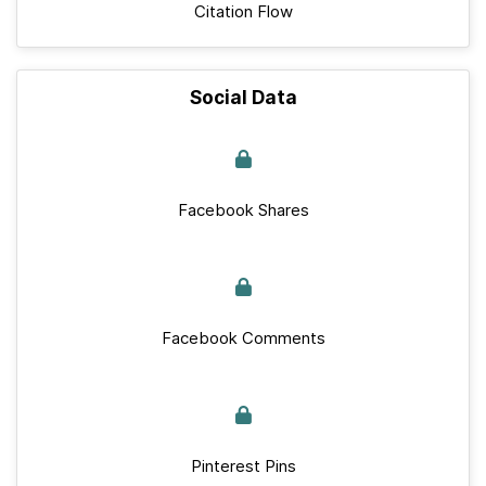
Citation Flow
Social Data
Facebook Shares
Facebook Comments
Pinterest Pins