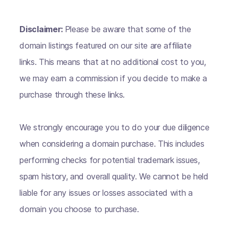
Disclaimer:
Please be aware that some of the
domain listings featured on our site are affiliate
links. This means that at no additional cost to you,
we may earn a commission if you decide to make a
purchase through these links.
We strongly encourage you to do your due diligence
when considering a domain purchase. This includes
performing checks for potential trademark issues,
spam history, and overall quality. We cannot be held
liable for any issues or losses associated with a
domain you choose to purchase.