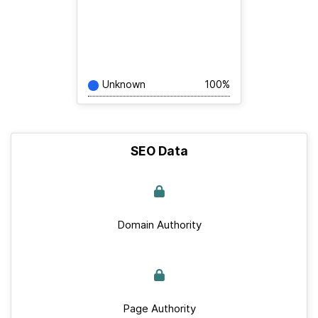
Unknown
100%
SEO Data
Domain Authority
Page Authority