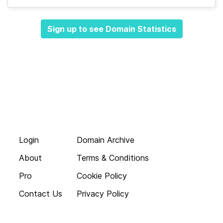
Sign up to see Domain Statistics
Login
Domain Archive
About
Terms & Conditions
Pro
Cookie Policy
Contact Us
Privacy Policy