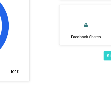
Facebook Shares
Si
100%