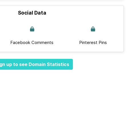
Social Data
Facebook Comments
Pinterest Pins
gn up to see Domain Statistics