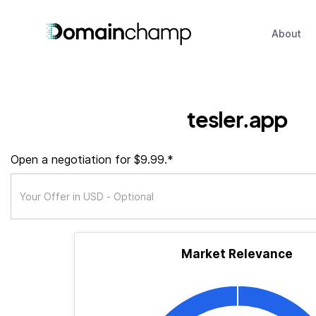
About
tesler.app
Open a negotiation for $9.99.*
Market Relevance