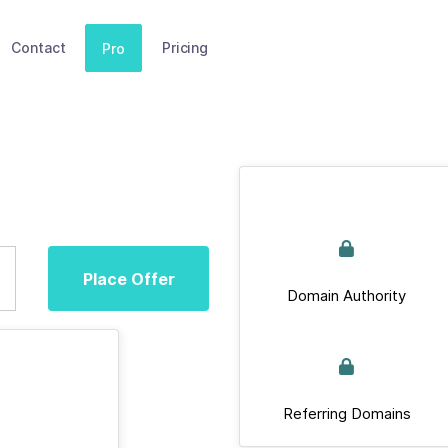
Contact
Pricing
Pro
Place Offer
Domain Authority
Referring Domains