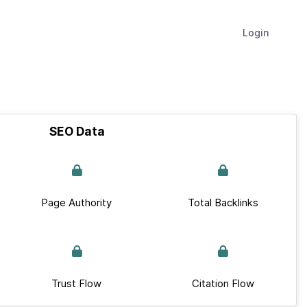
Login
SEO Data
Page Authority
Total Backlinks
Trust Flow
Citation Flow