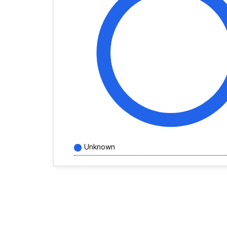
Unknown