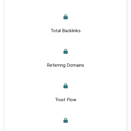
Total Backlinks
Referring Domains
Trust Flow