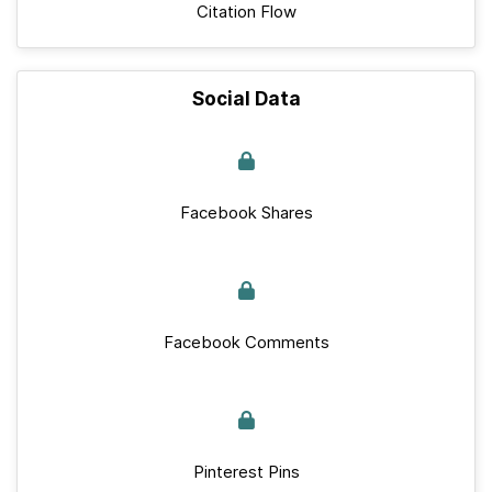
Citation Flow
Social Data
Facebook Shares
Facebook Comments
Pinterest Pins