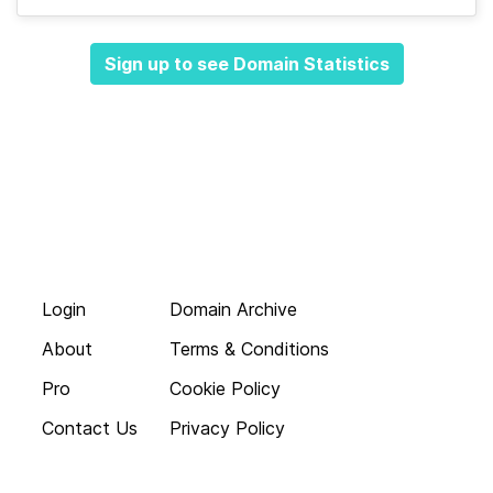
Sign up to see Domain Statistics
Login
Domain Archive
About
Terms & Conditions
Pro
Cookie Policy
Contact Us
Privacy Policy