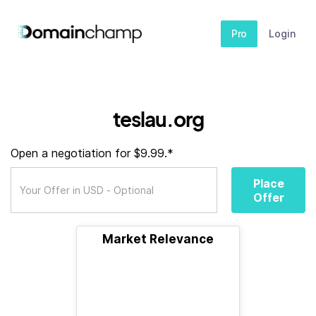
Pro
Login
teslau.org
Open a negotiation for $9.99.*
Place
Offer
Market Relevance