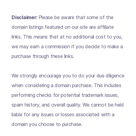
Disclaimer:
Please be aware that some of the
domain listings featured on our site are affiliate
links. This means that at no additional cost to you,
we may earn a commission if you decide to make a
purchase through these links.
We strongly encourage you to do your due diligence
when considering a domain purchase. This includes
performing checks for potential trademark issues,
spam history, and overall quality. We cannot be held
liable for any issues or losses associated with a
domain you choose to purchase.