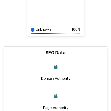
Unknown
100%
SEO Data
Domain Authority
Page Authority