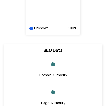
Unknown
100%
SEO Data
Domain Authority
Page Authority