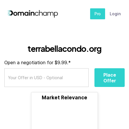
Pro
Login
terrabellacondo.org
Open a negotiation for $9.99.*
Place
Offer
Market Relevance