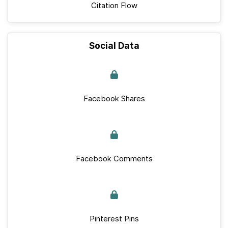
Citation Flow
Social Data
Facebook Shares
Facebook Comments
Pinterest Pins