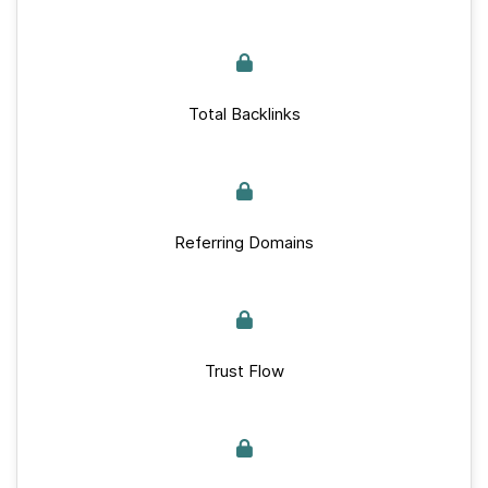
Total Backlinks
Referring Domains
Trust Flow