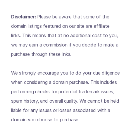
Disclaimer:
Please be aware that some of the
domain listings featured on our site are affiliate
links. This means that at no additional cost to you,
we may earn a commission if you decide to make a
purchase through these links.
We strongly encourage you to do your due diligence
when considering a domain purchase. This includes
performing checks for potential trademark issues,
spam history, and overall quality. We cannot be held
liable for any issues or losses associated with a
domain you choose to purchase.