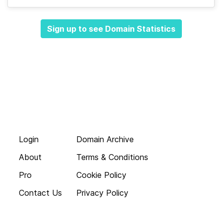
Sign up to see Domain Statistics
Login
Domain Archive
About
Terms & Conditions
Pro
Cookie Policy
Contact Us
Privacy Policy