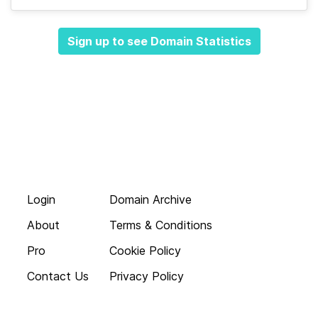
Sign up to see Domain Statistics
Login
Domain Archive
About
Terms & Conditions
Pro
Cookie Policy
Contact Us
Privacy Policy