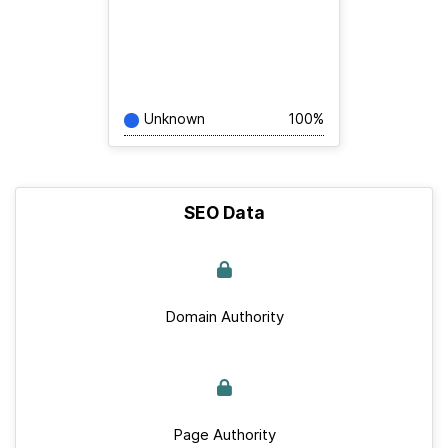
Unknown
100%
SEO Data
Domain Authority
Page Authority