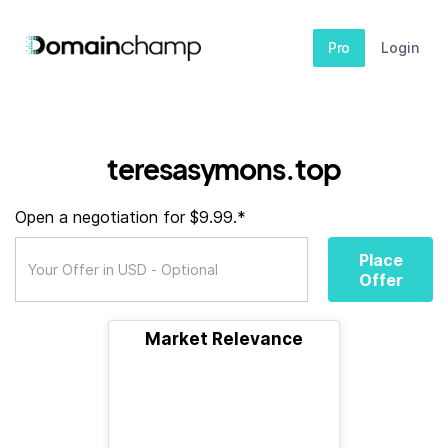
Pro
Login
teresasymons.top
Open a negotiation for $9.99.*
Place
Offer
Market Relevance