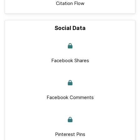
Citation Flow
Social Data
Facebook Shares
Facebook Comments
Pinterest Pins