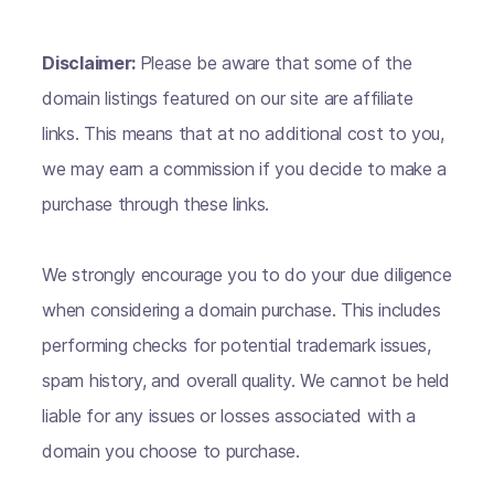
Disclaimer:
Please be aware that some of the
domain listings featured on our site are affiliate
links. This means that at no additional cost to you,
we may earn a commission if you decide to make a
purchase through these links.
We strongly encourage you to do your due diligence
when considering a domain purchase. This includes
performing checks for potential trademark issues,
spam history, and overall quality. We cannot be held
liable for any issues or losses associated with a
domain you choose to purchase.