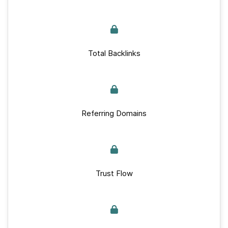
Total Backlinks
Referring Domains
Trust Flow