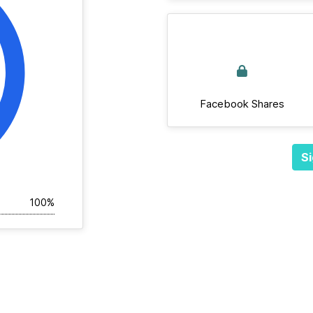
Facebook Shares
Si
100%