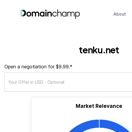
About
tenku.net
Open a negotiation for $9.99.*
Market Relevance