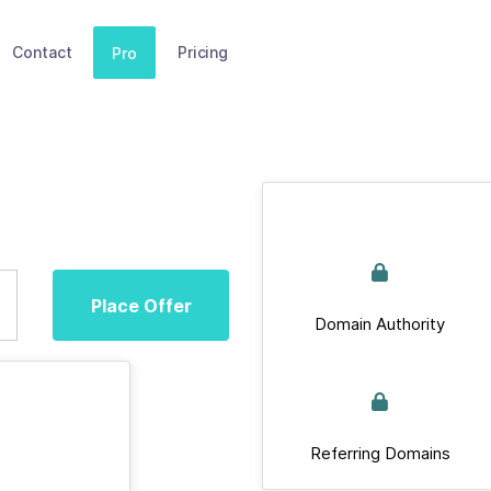
Contact
Pricing
Pro
Place Offer
Domain Authority
Referring Domains