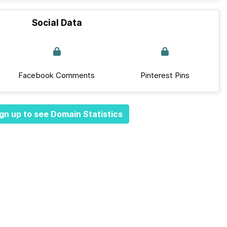
Social Data
Facebook Comments
Pinterest Pins
gn up to see Domain Statistics