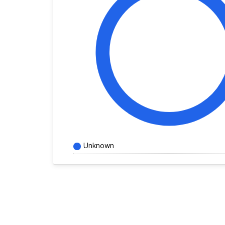
Unknown