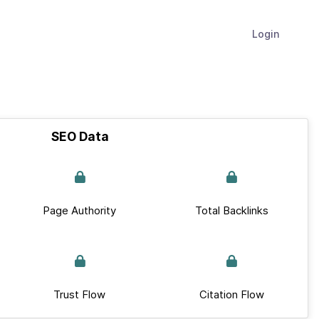
Login
SEO Data
Page Authority
Total Backlinks
Trust Flow
Citation Flow