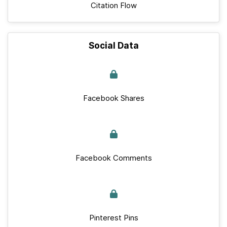
Citation Flow
Social Data
Facebook Shares
Facebook Comments
Pinterest Pins