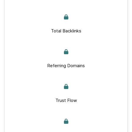
Total Backlinks
Referring Domains
Trust Flow