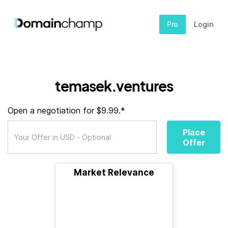
Pro
Login
temasek.ventures
Open a negotiation for $9.99.*
Place
Offer
Market Relevance