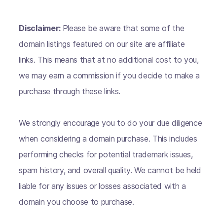
Disclaimer:
Please be aware that some of the
domain listings featured on our site are affiliate
links. This means that at no additional cost to you,
we may earn a commission if you decide to make a
purchase through these links.
We strongly encourage you to do your due diligence
when considering a domain purchase. This includes
performing checks for potential trademark issues,
spam history, and overall quality. We cannot be held
liable for any issues or losses associated with a
domain you choose to purchase.