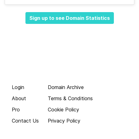
Sign up to see Domain Statistics
Login
Domain Archive
About
Terms & Conditions
Pro
Cookie Policy
Contact Us
Privacy Policy