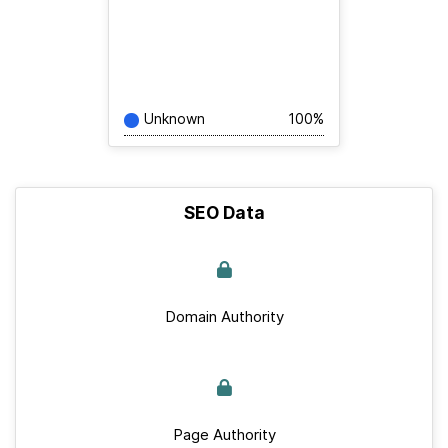
Unknown
100%
SEO Data
Domain Authority
Page Authority