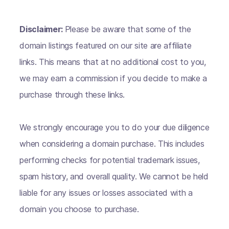
Disclaimer:
Please be aware that some of the
domain listings featured on our site are affiliate
links. This means that at no additional cost to you,
we may earn a commission if you decide to make a
purchase through these links.
We strongly encourage you to do your due diligence
when considering a domain purchase. This includes
performing checks for potential trademark issues,
spam history, and overall quality. We cannot be held
liable for any issues or losses associated with a
domain you choose to purchase.