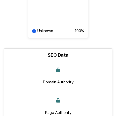
Unknown
100%
SEO Data
Domain Authority
Page Authority