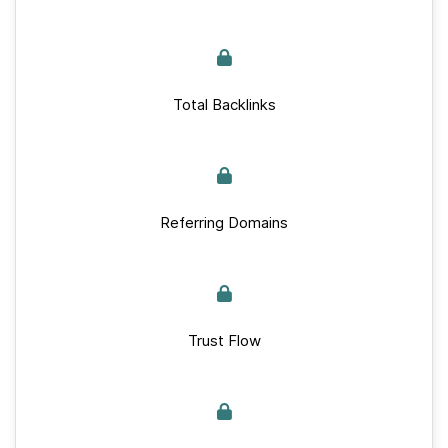
Total Backlinks
Referring Domains
Trust Flow