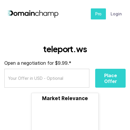
Pro
Login
teleport.ws
Open a negotiation for $9.99.*
Place
Offer
Market Relevance