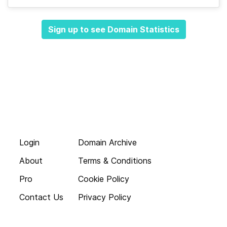
Sign up to see Domain Statistics
Login
Domain Archive
About
Terms & Conditions
Pro
Cookie Policy
Contact Us
Privacy Policy