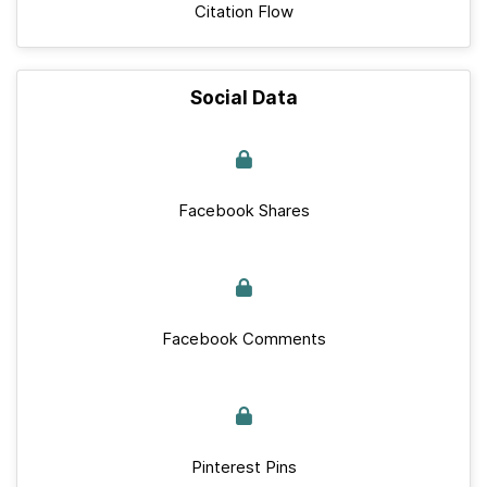
Citation Flow
Social Data
Facebook Shares
Facebook Comments
Pinterest Pins