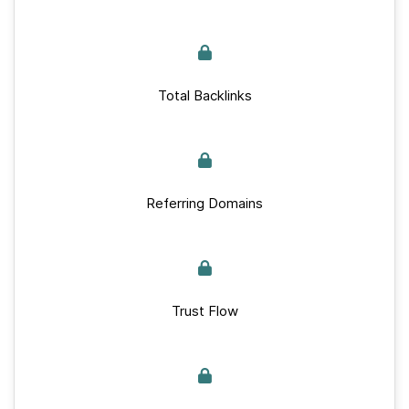
Total Backlinks
Referring Domains
Trust Flow