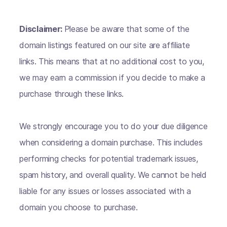
Disclaimer:
Please be aware that some of the
domain listings featured on our site are affiliate
links. This means that at no additional cost to you,
we may earn a commission if you decide to make a
purchase through these links.
We strongly encourage you to do your due diligence
when considering a domain purchase. This includes
performing checks for potential trademark issues,
spam history, and overall quality. We cannot be held
liable for any issues or losses associated with a
domain you choose to purchase.