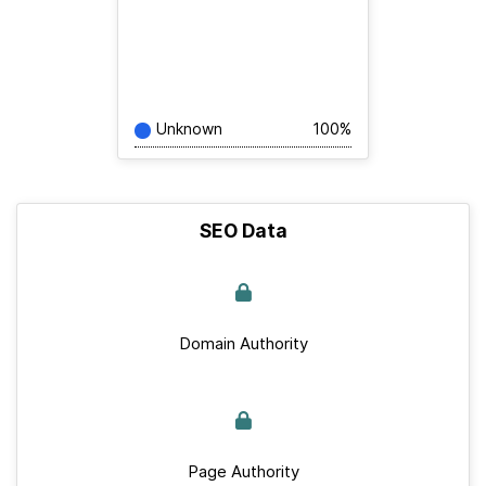
Unknown
100%
SEO Data
Domain Authority
Page Authority