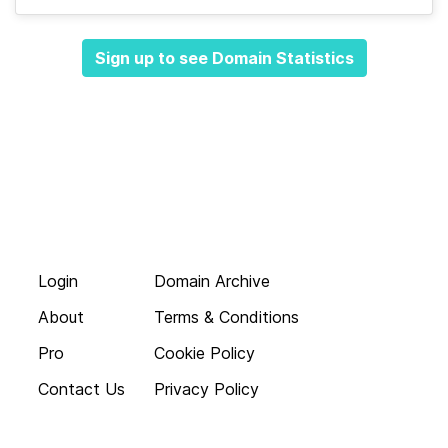
Sign up to see Domain Statistics
Login
Domain Archive
About
Terms & Conditions
Pro
Cookie Policy
Contact Us
Privacy Policy