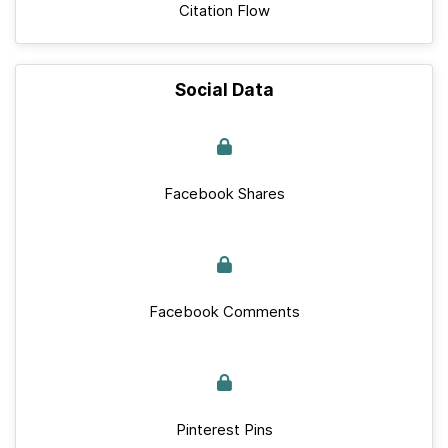
Citation Flow
Social Data
Facebook Shares
Facebook Comments
Pinterest Pins