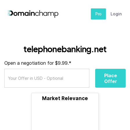
Pro
Login
telephonebanking.net
Open a negotiation for $9.99.*
Place
Offer
Market Relevance