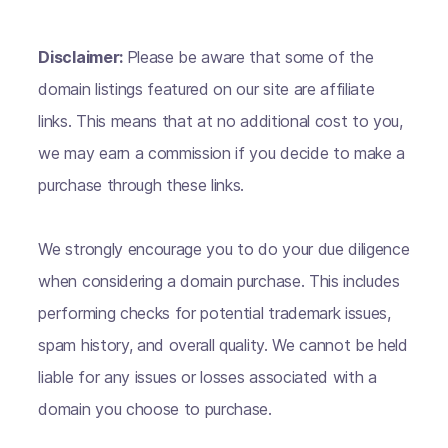
Disclaimer:
Please be aware that some of the
domain listings featured on our site are affiliate
links. This means that at no additional cost to you,
we may earn a commission if you decide to make a
purchase through these links.
We strongly encourage you to do your due diligence
when considering a domain purchase. This includes
performing checks for potential trademark issues,
spam history, and overall quality. We cannot be held
liable for any issues or losses associated with a
domain you choose to purchase.