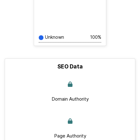
Unknown
100%
SEO Data
Domain Authority
Page Authority