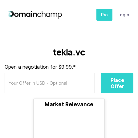
Pro
Login
tekla.vc
Open a negotiation for $9.99.*
Place
Offer
Market Relevance