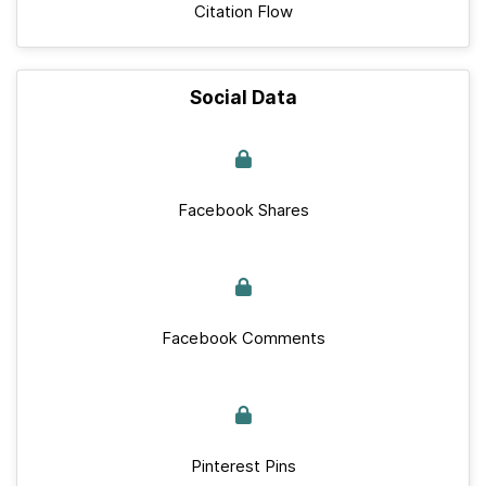
Citation Flow
Social Data
Facebook Shares
Facebook Comments
Pinterest Pins