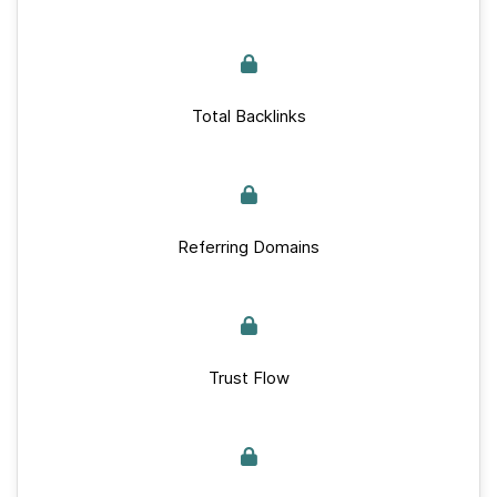
Total Backlinks
Referring Domains
Trust Flow