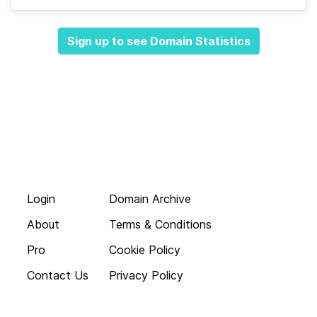
Sign up to see Domain Statistics
Login
Domain Archive
About
Terms & Conditions
Pro
Cookie Policy
Contact Us
Privacy Policy